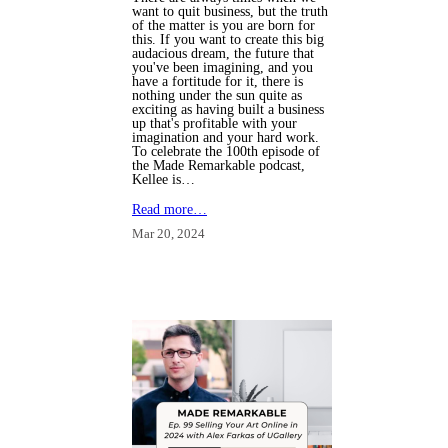
want to quit business, but the truth
of the matter is you are born for
this. If you want to create this big
audacious dream, the future that
you've been imagining, and you
have a fortitude for it, there is
nothing under the sun quite as
exciting as having built a business
up that's profitable with your
imagination and your hard work.
To celebrate the 100th episode of
the Made Remarkable podcast,
Kellee is…
Read more…
Mar 20, 2024