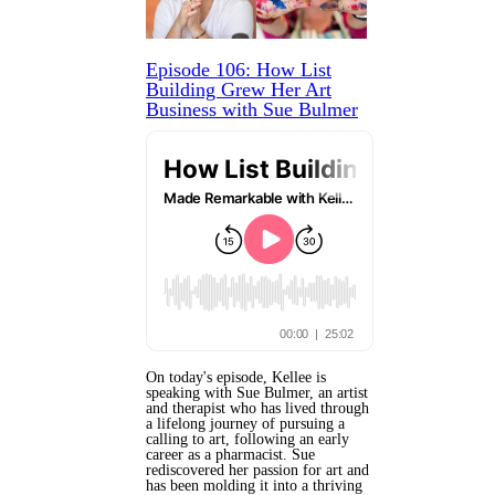
Episode 106: How List
Building Grew Her Art
Business with Sue Bulmer
On today's episode, Kellee is
speaking with Sue Bulmer, an artist
and therapist who has lived through
a lifelong journey of pursuing a
calling to art, following an early
career as a pharmacist. Sue
rediscovered her passion for art and
has been molding it into a thriving