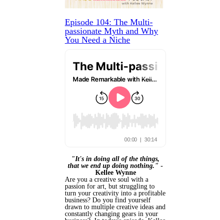
Episode 104: The Multi-
passionate Myth and Why
You Need a Niche
"It's in doing all of the things,
that we end up doing nothing."
-
Kellee Wynne
Are you a creative soul with a
passion for art, but struggling to
turn your creativity into a profitable
business? Do you find yourself
drawn to multiple creative ideas and
constantly changing gears in your