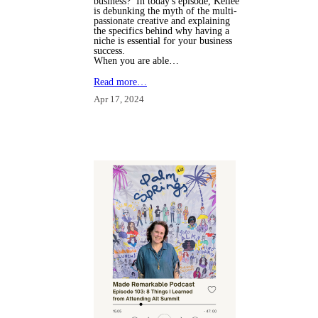
business? In today's episode, Kellee
is debunking the myth of the multi-
passionate creative and explaining
the specifics behind why having a
niche is essential for your business
success.
When you are able…
Read more…
Apr 17, 2024