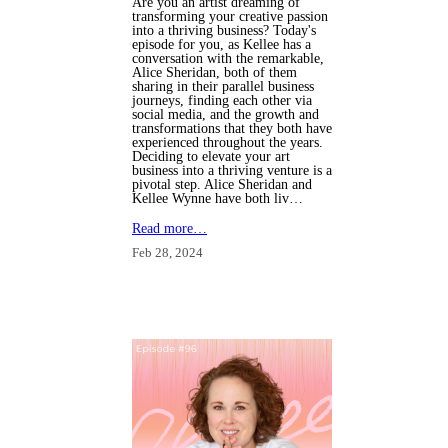
Are you an artist dreaming of
transforming your creative passion
into a thriving business? Today's
episode for you, as Kellee has a
conversation with the remarkable,
Alice Sheridan, both of them
sharing in their parallel business
journeys, finding each other via
social media, and the growth and
transformations that they both have
experienced throughout the years.
Deciding to elevate your art
business into a thriving venture is a
pivotal step. Alice Sheridan and
Kellee Wynne have both liv…
Read more…
Feb 28, 2024