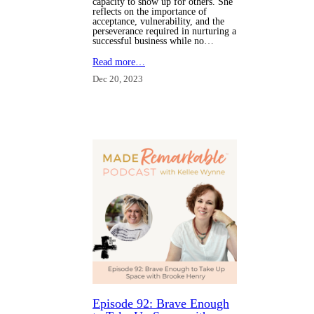
capacity to show up for others. She
reflects on the importance of
acceptance, vulnerability, and the
perseverance required in nurturing a
successful business while no…
Read more…
Dec 20, 2023
Episode 92: Brave Enough