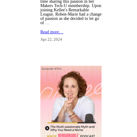
time sharing this passion in her
Makers Tech-U membership. Upon
joining Kellee's Remarkable
League, Roben-Marie had a change
of passion as she decided to let go
of …
Read more…
Apr 22, 2024