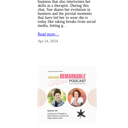
business that also intertwines her
skills as a therapist. During this
chat, Sue shares her evolution in
business and the pivotal moments
that have led her to wear she is
today like taking breaks from social
media, letting g…
Read more…
Apr 24, 2024