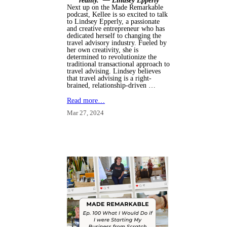
reality."
— Lindsey Epperly
Next up on the Made Remarkable
podcast, Kellee is so excited to talk
to Lindsey Epperly, a passionate
and creative entrepreneur who has
dedicated herself to changing the
travel advisory industry. Fueled by
her own creativity, she is
determined to revolutionize the
traditional transactional approach to
travel advising. Lindsey believes
that travel advising is a right-
brained, relationship-driven …
Read more…
Mar 27, 2024