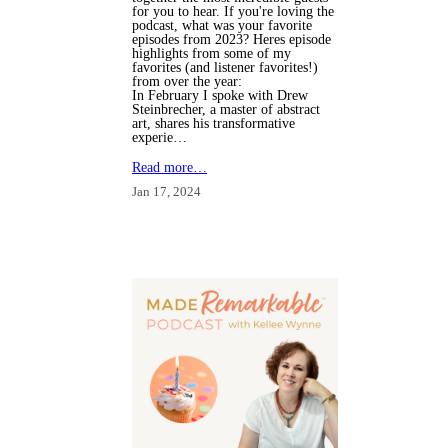
for you to hear. If you're loving the
podcast, what was your favorite
episodes from 2023? Heres episode
highlights from some of my
favorites (and listener favorites!)
from over the year:
In February I spoke with Drew
Steinbrecher, a master of abstract
art, shares his transformative
experie…
Read more…
Jan 17, 2024