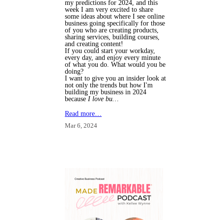
my predictions for 2024, and this
week I am very excited to share
some ideas about where I see online
business going specifically for those
of you who are creating products,
sharing services, building courses,
and creating content!
If you could start your workday,
every day, and enjoy every minute
of what you do. What would you be
doing?
I want to give you an insider look at
not only the trends but how I'm
building my business in 2024
because
I love bu…
Read more…
Mar 6, 2024