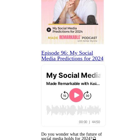
Episode 96: My Social
Media Predictions for 2024
Do you wonder what the future of
social media holds for 2024?🔮