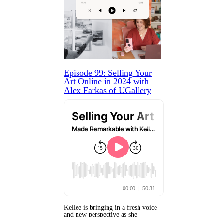
Episode 99: Selling Your
Art Online in 2024 with
Alex Farkas of UGallery
Kellee is bringing in a fresh voice
and new perspective as she