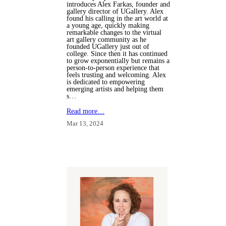
introduces Alex Farkas, founder and
gallery director of UGallery. Alex
found his calling in the art world at
a young age, quickly making
remarkable changes to the virtual
art gallery community as he
founded UGallery just out of
college. Since then it has continued
to grow exponentially but remains a
person-to-person experience that
feels trusting and welcoming. Alex
is dedicated to empowering
emerging artists and helping them
s…
Read more…
Mar 13, 2024