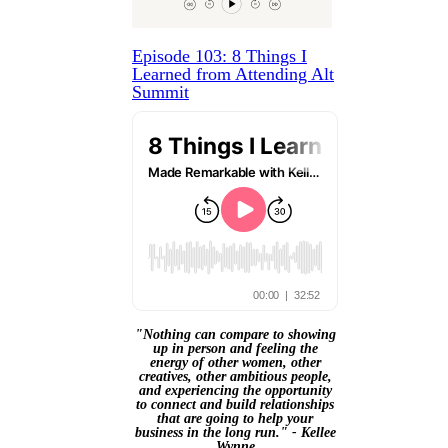
Episode 103: 8 Things I
Learned from Attending Alt
Summit
"Nothing can compare to showing
up in person and feeling the
energy of other women, other
creatives, other ambitious people,
and experiencing the opportunity
to connect and build relationships
that are going to help your
business in the long run." - Kellee
Wynne