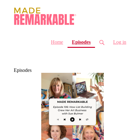
(current)
Home
Episodes
Log in
Episodes