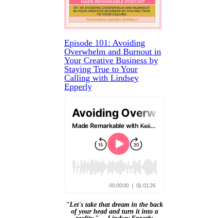
Episode 101: Avoiding
Overwhelm and Burnout in
Your Creative Business by
Staying True to Your
Calling with Lindsey
Epperly
"Let's take that dream in the back
of your head and turn it into a