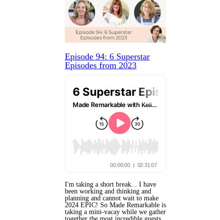
Episode 94: 6 Superstar
Episodes from 2023
I'm taking a short break... I have
been working and thinking and
planning and cannot wait to make
2024 EPIC! So Made Remarkable is
taking a mini-vacay while we gather
together the most incredible guests