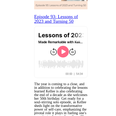
Episode 93: Lessons of
2023 and Turning 50
The year is coming to a close, and
in addition to celebrating the lessons
learned Kellee is also celebrating
the end of a decade as she welcomes
her 50th birthday. Get ready for a
soul-stirring solo episode, as Kellee
sheds light on the transformative
power of self-care, emphasizing the
pivotal role it plays in fueling one's