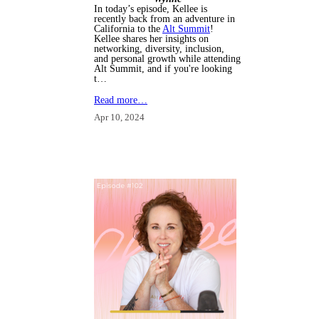
In today’s episode, Kellee is
recently back from an adventure in
California to the
Alt Summit
!
Kellee shares her insights on
networking, diversity, inclusion,
and personal growth while attending
Alt Summit, and i
f you're looking
t…
Read more…
Apr 10, 2024