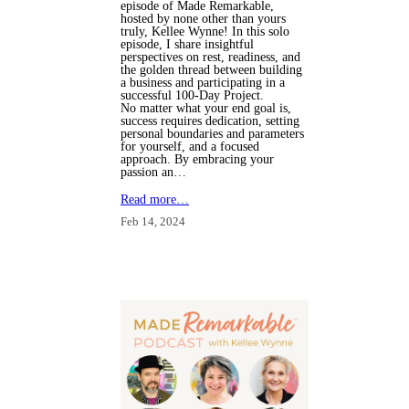
episode of Made Remarkable,
hosted by none other than yours
truly, Kellee Wynne! In this solo
episode, I share insightful
perspectives on rest, readiness, and
the golden thread between building
a business and participating in a
successful 100-Day Project.
No matter what your end goal is,
success requires dedication, setting
personal boundaries and parameters
for yourself, and a focused
approach. By embracing your
passion an…
Read more…
Feb 14, 2024