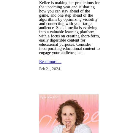
Kellee is making her predictions
for
the upcoming year and is sharing
how you can stay ahead of the
game, and one step ahead of the
algorithms by optimizing visibility
and connecting with your target
audience.
Social media is evolving
into a valuable learning platform,
with a focus on creating short-form,
easily digestible content for
educational purposes. Consider
incorporating educational content to
engage your audience, an…
Read more…
Feb 21, 2024