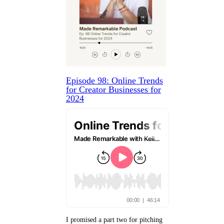
Episode 98: Online Trends
for Creator Businesses for
2024
I promised a part two for pitching