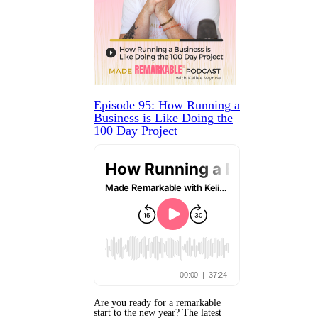
Episode 95: How Running a
Business is Like Doing the
100 Day Project
Are you ready for a remarkable
start to the new year? The latest