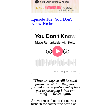
Episode 102: You Don't
Know Niche
"There are ways to still be multi-
passionate while getting laser
focused on who you're serving how
you're packaging it into one
thing." -
Kellee Wynne
Are you struggling to define your
niche in the competitive world of