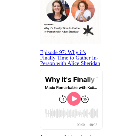
Episode 97: Why it's
Finally Time to Gather In-
Person with Alice Sheridan