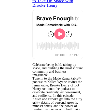
to Take Up Space with
Brooke Henry
Celebrate being bold, taking up
space, and building the most vibrant
community and business
imaginable.
Tune in to the Made Remarkable™
podcast as Kellee Wynne invites the
remarkable, Brooke Henry of BB
Henry Art, onto the podcast to
celebrate creativity, empowerment,
and resilience. In this episode,
Kellee and Brooke get into the nitty
gritty details of personal growth,
mindset shifts, and the power of
passion that comes with building a