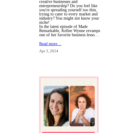
creative businesses and
entrepreneurship? Do you feel like
you're spreading yourself too thin,
trying to cater to every market and
industry? You might not know your
niche!
In the latest episode of Made
Remarkable, Kellee Wynne revamps
one of her favorite business lesso…
Read more…
Apr 3, 2024