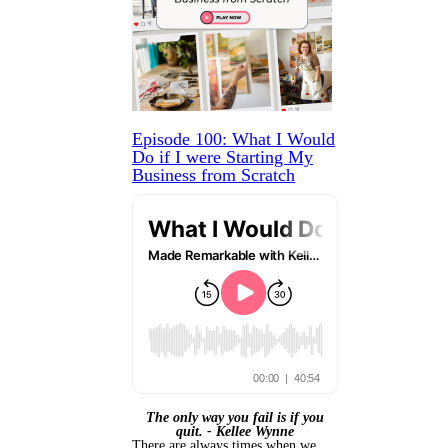
Episode 100: What I Would
Do if I were Starting My
Business from Scratch
The only way you fail is if you
quit. - Kellee Wynne
There are always times when we