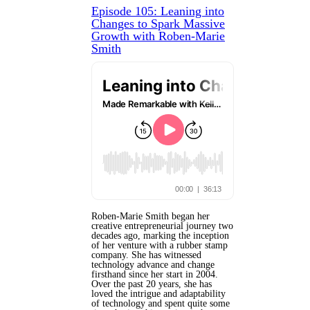
Episode 105: Leaning into
Changes to Spark Massive
Growth with Roben-Marie
Smith
Roben-Marie Smith began her
creative entrepreneurial journey two
decades ago, marking the inception
of her venture with a rubber stamp
company. She has witnessed
technology advance and change
firsthand since her start in 2004.
Over the past 20 years, she has
loved the intrigue and adaptability
of technology and spent quite some