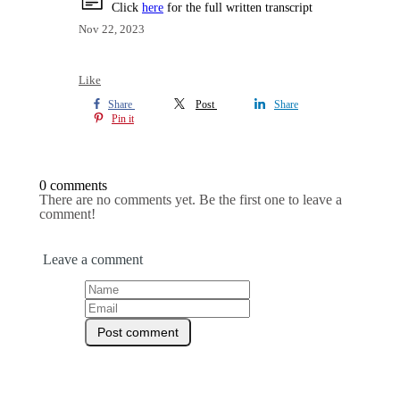
Click
here
for the full written transcript
Nov 22, 2023
Like
Share
Post
Share
Pin it
0 comments
There are no comments yet. Be the first one to leave a
comment!
Leave a comment