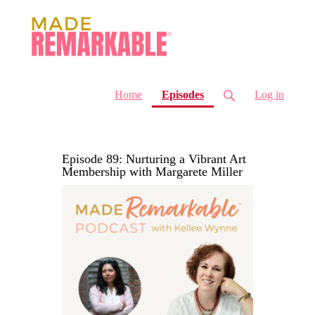
(current)
Home
Episodes
Log in
Episode 89: Nurturing a Vibrant Art
Membership with Margarete Miller