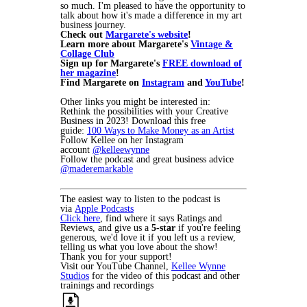
so much. I'm pleased to have the opportunity to
talk about how it's made a difference in my art
business journey.
Check out
Margarete's website
!
Learn more about Margarete's
Vintage &
Collage Club
Sign up for Margarete's
FREE download of
her magazine
!
Find Margarete on
Instagram
and
YouTube
!
Other links you might be interested in:
Rethink the possibilities with your Creative
Business in 2023! Download this free
guide:
100 Ways to Make Money as an Artist
Follow Kellee on her Instagram
account
@kelleewynne
Follow the podcast and great business advice
@maderemarkable
The easiest way to listen to the podcast is
via
Apple Podcasts
Click here
, find where it says Ratings and
Reviews, and give us a
5-star
if you're feeling
generous, we'd love it if you left us a review,
telling us what you love about the show!
Thank you for your support!
Visit our YouTube Channel,
Kellee Wynne
Studios
for the video of this podcast and other
trainings and recordings