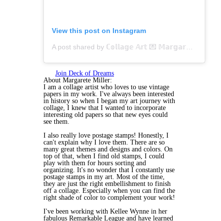
View this post on Instagram
A post shared by ℂ𝕠𝕝𝕝𝕒𝕘𝕖 𝔸𝕣𝕥 💌 𝕄𝕒𝕣𝕘𝕒𝕣𝕖𝕥𝕖 𝕄𝕚𝕝𝕝𝕖𝕣 (@margarete.miller)
Join Deck of Dreams
About Margarete Miller:
I am a collage artist who loves to use vintage
papers in my work. I've always been interested
in history so when I began my art journey with
collage, I knew that I wanted to incorporate
interesting old papers so that new eyes could
see them.
I also really love postage stamps! Honestly, I
can't explain why I love them. There are so
many great themes and designs and colors. On
top of that, when I find old stamps, I could
play with them for hours sorting and
organizing. It's no wonder that I constantly use
postage stamps in my art. Most of the time,
they are just the right embellishment to finish
off a collage. Especially when you can find the
right shade of color to complement your work!
I've been working with Kellee Wynne in her
fabulous Remarkable League and have learned