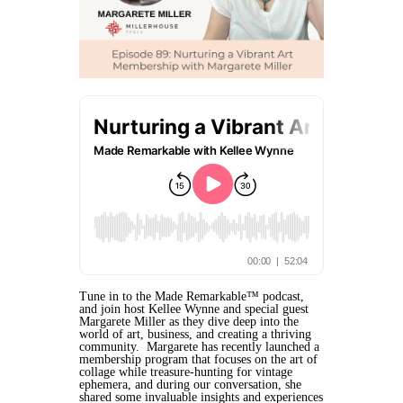
Tune in to the Made Remarkable™ podcast,
and join host Kellee Wynne and special guest
Margarete Miller as they dive deep into the
world of art, business, and creating a thriving
community. Margarete has recently launched a
membership program that focuses on the art of
collage while treasure-hunting for vintage
ephemera, and during our conversation, she
shared some invaluable insights and experiences