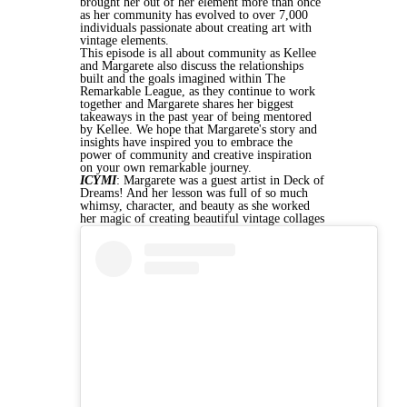
brought her out of her element more than once
as
her community has evolved to over 7,000
individuals passionate about creating art with
vintage elements.
This episode is all about community as Kellee
and Margarete also discuss the relationships
built and the goals imagined within The
Remarkable League, as they continue to work
together and Margarete shares her biggest
takeaways in the past year of being mentored
by Kellee. We hope that Margarete's story and
insights have inspired you to embrace the
power of community and creative inspiration
on your own remarkable journey.
ICYMI
: Margarete was a guest artist in Deck of
Dreams! And her lesson was full of so much
whimsy, character, and beauty as she worked
her magic of creating beautiful vintage collages