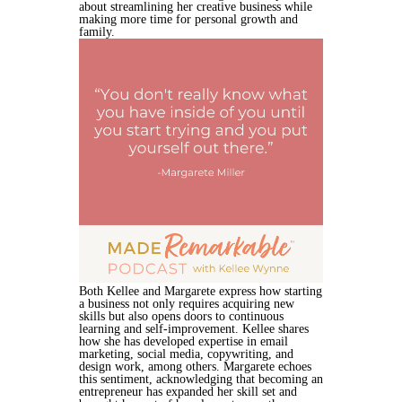
about streamlining her creative business while
making more time for personal growth and
family.
Both Kellee and Margarete express how starting
a business not only requires acquiring new
skills but also opens doors to continuous
learning and self-improvement. Kellee shares
how she has developed expertise in email
marketing, social media, copywriting, and
design work, among others. Margarete echoes
this sentiment, acknowledging that becoming an
entrepreneur has expanded her skill set and