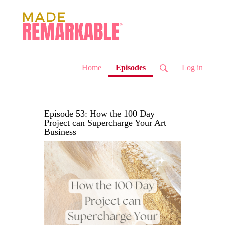
(current)
Home
Episodes
Log in
Episode 53: How the 100 Day
Project can Supercharge Your Art
Business