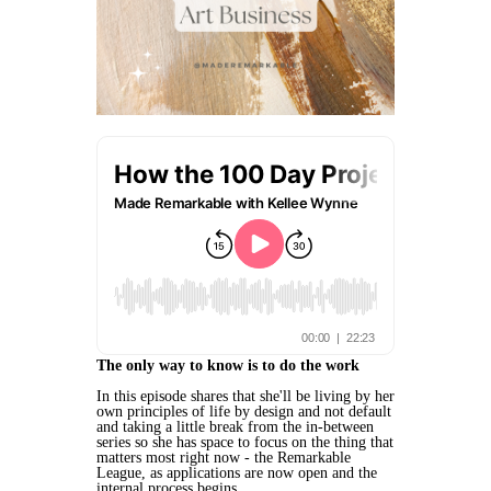
The only way to know is to do the work
In this episode shares that she'll be living by her
own principles of life by design and not default
and taking a little break from the in-between
series so she has space to focus on the thing that
matters most right now - the Remarkable
League, as applications are now open and the
internal process begins.