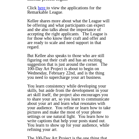
Click
here
to view the applications for the
Remarkable League.
Kellee shares more about what the League will
be offering and what participants can expect
and she also talks about the importance of
accepting the right applicants. The League is
for those who know their craft and offer and
are ready to scale and need support in that
regard.
But Kellee also speaks to those who are still
figuring out their craft and has an exciting
suggestion that is just around the corner. The
100-Day Art Project is about to begin on
Wednesday, February 22nd, and is the thing
you need to supercharge your art business.
You learn consistency while developing your
skills, but aside from the development in your
art skill itself, the project also encourages you
to share your art, so you learn to communicate
about your art and learn what resonates with
your audience. You refine or learn how to take
pictures and make the most of your phone
settings or use natural light. You learn how to
write captions that help your posts stand out.
You learn to show up for your audience, while
refining your art.
The 100-Day Art Project is the one thing that