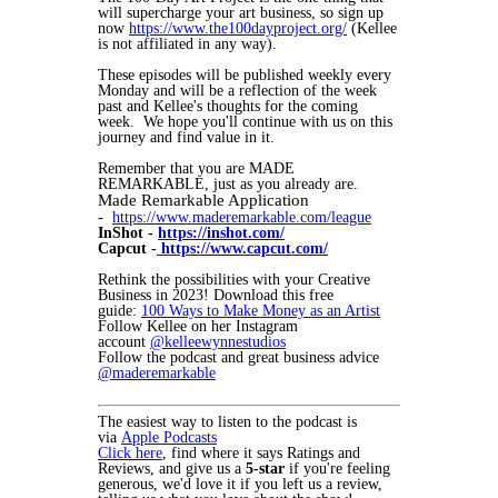
will supercharge your art business, so sign up
now
https://www.the100dayproject.org/
(Kellee
is not affiliated in any way).
These episodes will be published weekly every
Monday and will be a reflection of the week
past and Kellee's thoughts for the coming
week. We hope you'll continue with us on this
journey and find value in it.
Remember that you are MADE
REMARKABLE, just as you already are.
Made Remarkable Application
-
https://www.maderemarkable.com/league
InShot -
https://inshot.com/
Capcut -
https://www.capcut.com/
Rethink the possibilities with your Creative
Business in 2023! Download this free
guide:
100 Ways to Make Money as an Artist
Follow Kellee on her Instagram
account
@kelleewynnestudios
Follow the podcast and great business advice
@maderemarkable
The easiest way to listen to the podcast is
via
Apple Podcasts
Click here
, find where it says Ratings and
Reviews, and give us a
5-star
if you're feeling
generous, we'd love it if you left us a review,