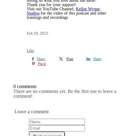
telling us what you love about the show!
Thank you for your support!
Visit our YouTube Channel,
Kellee Wynne
Studios
for the video of this podcast and other
trainings and recordings
Feb 20, 2023
Like
Share
Post
Share
Pin it
0 comments
There are no comments yet. Be the first one to leave a
comment!
Leave a comment