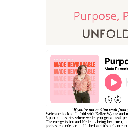
"If you're not making work from y
Welcome back to Unfold with Kellee Wynne and today
3 part mini-series where we let you get a sneak pe
The energy is hot and Kellee is being her truest, 
podcast episodes are published and it’s a chance to