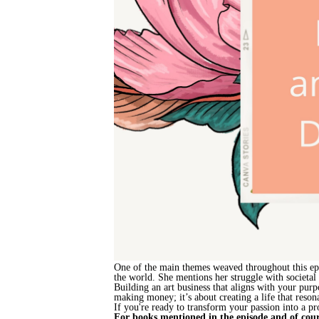
One of the main themes weaved throughout this epis
the world. She mentions her struggle with societal
Building an art business that aligns with your purp
making money; it’s about creating a life that reso
If you're ready to transform your passion into a pro
For books mentioned in the episode and of cour