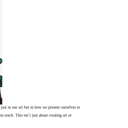
just in our art but in how we present ourselves to
n reach. This isn’t just about creating art or