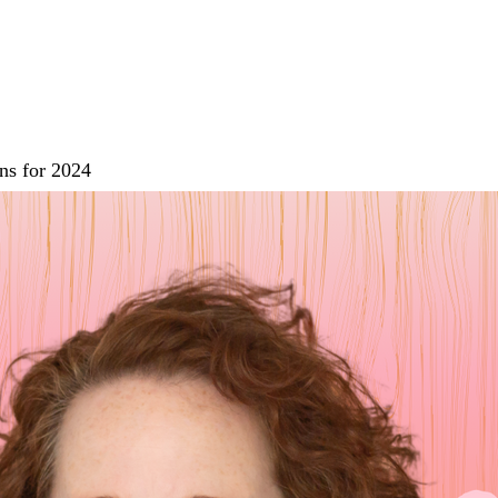
ns for 2024