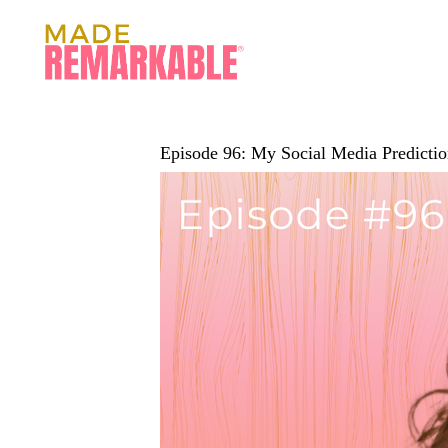
Episode 96: My Social Media Predictio