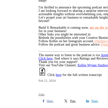
today!
I'm thrilled to announce the upcoming podcast seri
I am looking forward to sharing a surprise intervi
actionable insights without overwhelming you, emp
Let's propel your art business to remarkable heights
beyond!
Build It Remarkable is coming soon,
get on the wa
for in your business!
Other links you might be interested in:
Rethink the possibilities with your Creative Busin
Follow Kellee on her Instagram account
@kelleew
Follow the podcast and great business advice
@mad
The easiest way to listen to the podcast is via
Appl
Click here
, find where it says Ratings and Reviews
Thank you for your support!
Visit our YouTube Channel,
Kellee Wynne Studios
Click
here
for the full written transcript
Feb 21, 2024
Like
Share
Post
Share