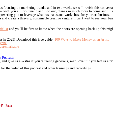
es focusing on marketing trends, and in two weeks we will revisit this conversa
ew with you all! So tune in and find out, there's so much more to come and it 
owering you to leverage what resonates and works best for your art business.
 and create a thriving, sustainable creative venture. I can't wait to see your be
itlist
and you'll be first to know when the doors are opening back up this migh
ess in 2023! Download this free guide:
100 Ways to Make Money as an Artist
ynne
eremarkable
e Podcasts
, and give us a
5-star
if you're feeling generous, we'd love it if you left us a 
for the video of this podcast and other trainings and recordings
Pin it