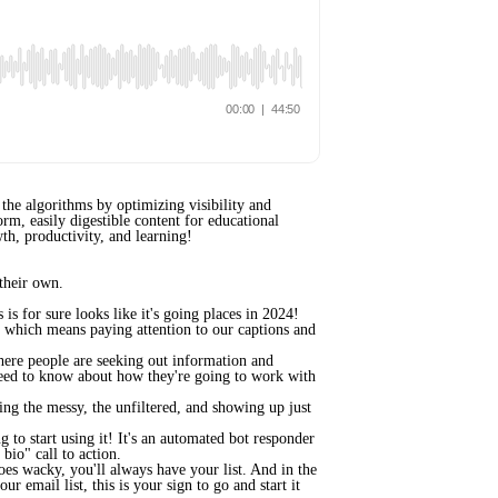
the algorithms by optimizing visibility and
rm, easily digestible content for educational
th, productivity, and learning!
 their own.
s for sure looks like it's going places in 2024!
, which means paying attention to our captions and
where people are seeking out information and
 need to know about how they're going to work with
cing the messy, the unfiltered, and showing up just
g to start using it! It's an automated bot responder
 bio" call to action.
goes wacky, you'll always have your list. And in the
 email list, this is your sign to go and start it