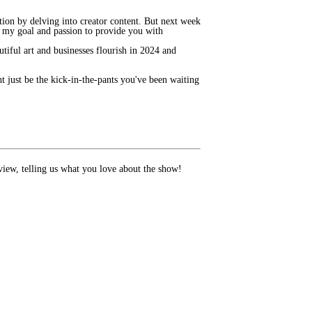
tion by delving into creator content. But next week
is my goal and passion to provide you with
autiful art and businesses flourish in 2024 and
t just be the kick-in-the-pants you've been waiting
review, telling us what you love about the show!