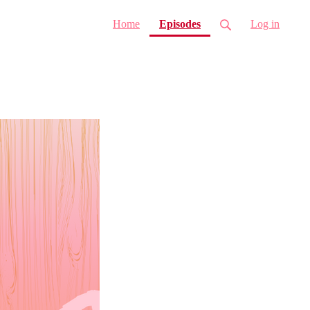
(current)
Home
Episodes
Log in