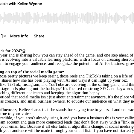
lds for 2024?🔮
year and is sharing how you can stay ahead of the game, and one step ahead of 
 is evolving into a valuable learning platform, with a focus on creating short-fo
nt to engage your audience, and r
ecognize the potential of AI for business grow
ng on top of the social media game:
those pretty pictures we keep seeing those reels and TikTok's taking on a life of
lee shares how she has been playing with AI and ways it can light up your biz.
ike TikTok, Instagram, and YouTube are evolving in the selling game, and this i
Instagram is phasing out the hashtags? It's focused on strong SEO and keywords
eaching different audiences and keeping the algorithm happy.
ticed that social media isn't just about entertainment anymore, it's the place 
 as creators, and small business owners, to educate our audience on what they
influencers, Kellee shares that she stands for staying true to yourself and embra
 true to your voice.
dible, if you aren't already using it and you have a business this is your callin
gram account and gain more connected leads that don't float away with a "link in
your email list. Because if all else fails, if algorithms change, if social media 
 your audience will be made through your email list. If you have not started your