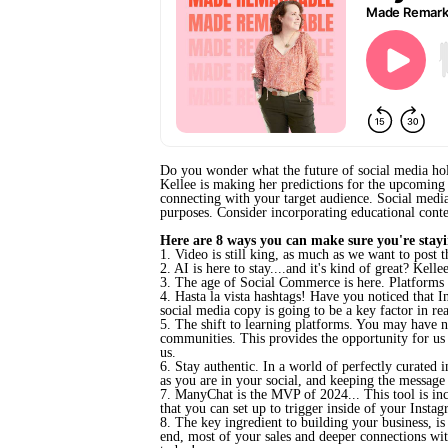
Do you wonder what the future of social media ho
Kellee is making her predictions
for the upcoming 
connecting with your target audience.
Social media
purposes. Consider incorporating educational conte
Here are 8 ways you can make sure you're stayi
1. Video is still king, as much as we want to post 
2. AI is here to stay....and it's kind of great? Kel
3. The age of Social Commerce is here. Platforms l
4. Hasta la vista hashtags! Have you noticed that 
social media copy is going to be a key factor in r
5. The shift to learning platforms. You may have no
communities. This provides the opportunity for us
us.
6. Stay authentic. In a world of perfectly curated 
as you are in your social, and keeping the message
7. ManyChat is the MVP of 2024... This tool is incre
that you can set up to trigger inside of your Insta
8. The key ingredient to building your business, is 
end, most of your sales and deeper connections with