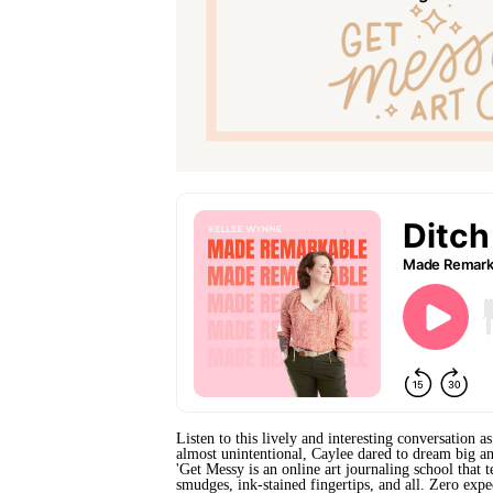
Listen to this lively and interesting conversation 
almost unintentional, Caylee dared to dream big an
'Get Messy is an online art journaling school that 
smudges, ink-stained fingertips, and all. Zero expe