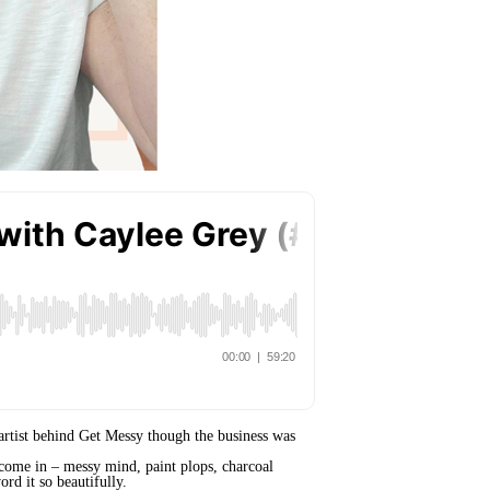
e artist behind Get Messy though the business was
elcome in – messy mind, paint plops, charcoal
rd it so beautifully.