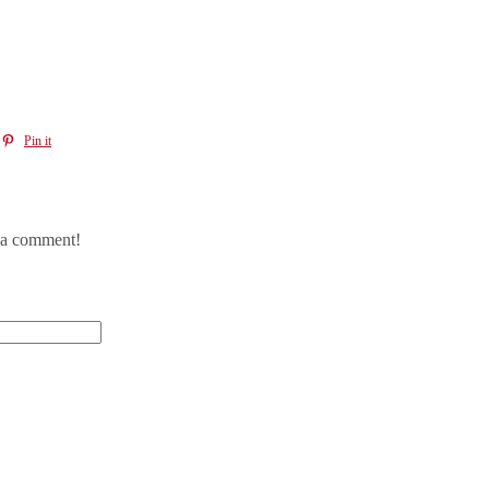
Pin it
e a comment!