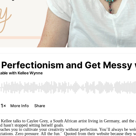
as Kellee talks to Caylee Grey, a South African artist living in Germany, and th
d hasn't stopped setting herself goals.
teaches you to cultivate your creativity without perfection. You’ll always be w
ctations. Zero pressure. All the fun.' Quoted from their website because they wo