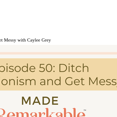
Get Messy with Caylee Grey