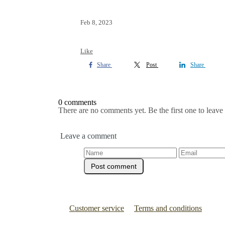
Feb 8, 2023
Like
Share
Post
Share
0 comments
There are no comments yet. Be the first one to leav
Leave a comment
Customer service
Terms and conditions