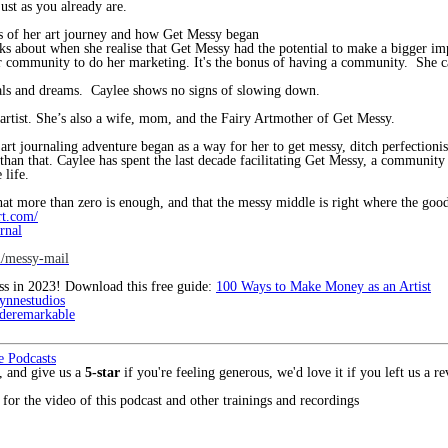
 as you already are.
s of her art journey and how Get Messy began
ks about when she realise that Get Messy had the potential to make a bigger i
r community to do her marketing. It's the bonus of having a community. She c
oals and dreams. Caylee shows no signs of slowing down.
 artist. She’s also a wife, mom, and the Fairy Artmother of Get Messy.
t journaling adventure began as a way for her to get messy, ditch perfectionism
n that. Caylee has spent the last decade facilitating Get Messy, a community 
 life.
hat more than zero is enough, and that the messy middle is right where the good 
rt.com/
rnal
m/messy-mail
ess in 2023! Download this free guide:
100 Ways to Make Money as an Artist
ynnestudios
eremarkable
e Podcasts
, and give us a
5-star
if you're feeling generous, we'd love it if you left us a 
for the video of this podcast and other trainings and recordings