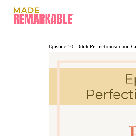
Episode 50: Ditch Perfectionism and 