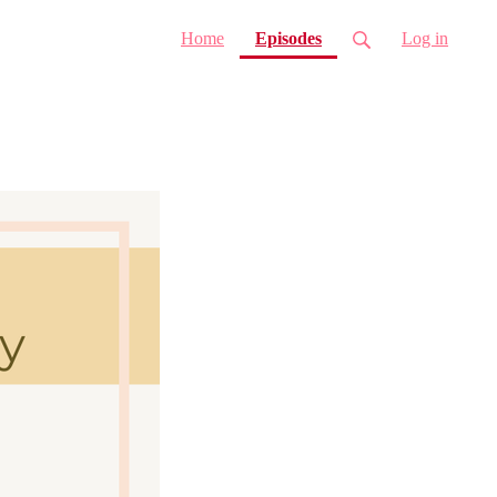
(current)
Home
Episodes
Log in