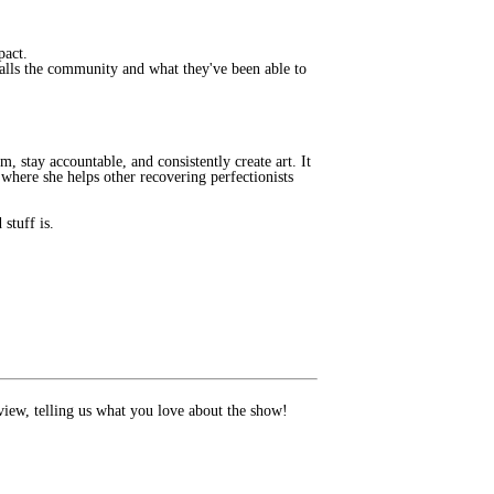
mpact.
alls the community and what they've been able to
, stay accountable, and consistently create art. It
where she helps other recovering perfectionists
stuff is.
review, telling us what you love about the show!