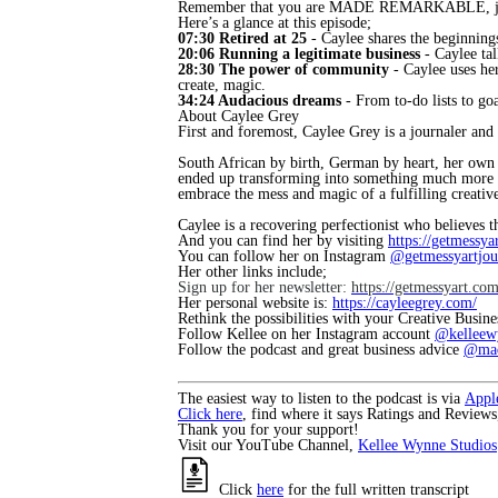
Remember that you are MADE REMARKABLE, just
Here’s a glance at this episode;
07:30 Retired at 25
- Caylee shares the beginning
20:06 Running a legitimate business
- Caylee tal
28:30 The power of community
- Caylee uses he
create, magic.
34:24 Audacious dreams
- From to-do lists to g
About Caylee Grey
First and foremost, Caylee Grey is a journaler and
South African by birth, German by heart, her own ar
ended up transforming into something much more tha
embrace the mess and magic of a fulfilling creative
Caylee is a recovering perfectionist who believes t
And you can find her by visiting
https://getmessya
You can follow her on Instagram
@getmessyartjou
Her other links include;
Sign up for her newsletter:
https://getmessyart.co
Her personal website is:
https://cayleegrey.com/
Rethink the possibilities with your Creative Busin
Follow Kellee on her Instagram account
@kelleew
Follow the podcast and great business advice
@mad
The easiest way to listen to the podcast is via
Appl
Click here
, find where it says Ratings and Reviews
Thank you for your support!
Visit our YouTube Channel,
Kellee Wynne Studios
Click
here
for the full written transcript