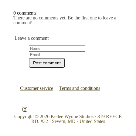
0 comments
There are no comments yet. Be the first one to leave a
comment!
Leave a comment
Customer service
Terms and conditions
Copyright © 2026
Kellee Wynne Studios
·
819 REECE
RD. #32
·
Severn, MD
·
United States