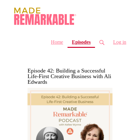
(current)
Home
Episodes
Log in
Episode 42: Building a Successful
Life-First Creative Business with Ali
Edwards