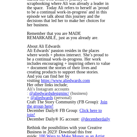
scrapbooking where Ali was already a leader in
the space. Today Ali refers to herself as 'proud
to be a continual work-in-progress' and in this
episode we talk about this journey and the
decisions that led her to make her choices for
her business.
Remember that you are MADE
REMARKABLE, just as you already are.
About Ali Edwards
Ali Edwards’ passion resides in the places
where words + photos intersect. She’s proud to
be a continual work-in-progress. Her work
includes encouraging + inspiring others to value
+ document the stories of their lives and
creating products to support those stories.
And you can find her by
visiting
https://www.aliedwards.com
Her other links include;
Ali's Instagram accounts
:
@aliedwardsdesigninc/
(business)
+
@aliedwards
(personal)
Craft The Story Community (FB Group):
Join
the group here!
December Daily® FB Group:
Click here to
join!
December Daily® IG account:
@decemberdaily
Rethink the possibilities with your Creative
Business in 2023! Download this free
guide:
100 Ways to Make Money as an Artist