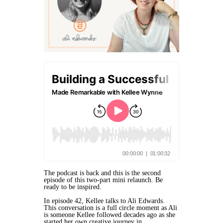
The podcast is back and this is the second
episode of this two-part mini relaunch. Be
ready to be inspired.
In episode 42, Kellee talks to Ali Edwards.
This conversation is a full circle moment as Ali
is someone Kellee followed decades ago as she
started her own creative journey in