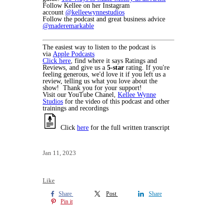
Follow Kellee on her Instagram
account
@kelleewynnestudios
Follow the podcast and great business advice
@maderemarkable
The easiest way to listen to the podcast is
via
Apple Podcasts
Click here
, find where it says Ratings and
Reviews, and give us a
5-star
rating. If you're
feeling generous, we'd love it if you left us a
review, telling us what you love about the
show! Thank you for your support!
Visit our YouTube Chanel,
Kellee Wynne
Studios
for the video of this podcast and other
trainings and recordings
Click
here
for the full written transcript
Jan 11, 2023
Like
Share
Post
Share
Pin it