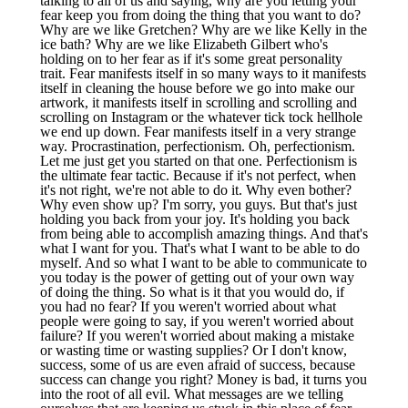
talking to all of us and saying, why are you letting your
fear keep you from doing the thing that you want to do?
Why are we like Gretchen? Why are we like Kelly in the
ice bath? Why are we like Elizabeth Gilbert who's
holding on to her fear as if it's some great personality
trait. Fear manifests itself in so many ways to it manifests
itself in cleaning the house before we go into make our
artwork, it manifests itself in scrolling and scrolling and
scrolling on Instagram or the whatever tick tock hellhole
we end up down. Fear manifests itself in a very strange
way. Procrastination, perfectionism. Oh, perfectionism.
Let me just get you started on that one. Perfectionism is
the ultimate fear tactic. Because if it's not perfect, when
it's not right, we're not able to do it. Why even bother?
Why even show up? I'm sorry, you guys. But that's just
holding you back from your joy. It's holding you back
from being able to accomplish amazing things. And that's
what I want for you. That's what I want to be able to do
myself. And so what I want to be able to communicate to
you today is the power of getting out of your own way
of doing the thing. So what is it that you would do, if
you had no fear? If you weren't worried about what
people were going to say, if you weren't worried about
failure? If you weren't worried about making a mistake
or wasting time or wasting supplies? Or I don't know,
success, some of us are even afraid of success, because
success can change you right? Money is bad, it turns you
into the root of all evil. What messages are we telling