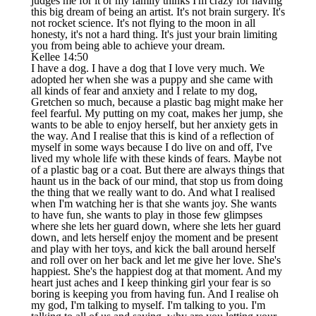
judges me for it or my family thinks I'm crazy for having
this big dream of being an artist. It's not brain surgery. It's
not rocket science. It's not flying to the moon in all
honesty, it's not a hard thing. It's just your brain limiting
you from being able to achieve your dream.
Kellee 14:50
I have a dog. I have a dog that I love very much. We
adopted her when she was a puppy and she came with
all kinds of fear and anxiety and I relate to my dog,
Gretchen so much, because a plastic bag might make her
feel fearful. My putting on my coat, makes her jump, she
wants to be able to enjoy herself, but her anxiety gets in
the way. And I realise that this is kind of a reflection of
myself in some ways because I do live on and off, I've
lived my whole life with these kinds of fears. Maybe not
of a plastic bag or a coat. But there are always things that
haunt us in the back of our mind, that stop us from doing
the thing that we really want to do. And what I realised
when I'm watching her is that she wants joy. She wants
to have fun, she wants to play in those few glimpses
where she lets her guard down, where she lets her guard
down, and lets herself enjoy the moment and be present
and play with her toys, and kick the ball around herself
and roll over on her back and let me give her love. She's
happiest. She's the happiest dog at that moment. And my
heart just aches and I keep thinking girl your fear is so
boring is keeping you from having fun. And I realise oh
my god, I'm talking to myself. I'm talking to you. I'm