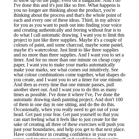
to show up on the page, even on a magazine. And I do
I've done this and it's just like so free. What happens is
you no longer are thinking about the product, you're
thinking about the process and that's the whole point of
each and every one of these ideas. Third, in my advice
for you as you want to push out into finding your voice
and creating authentically and freeing without fear is to
do what I call automatic drawing. I want you to limit this
project to just like three supplies. Maybe it's a couple of
colours of paint, and some charcoal, maybe some pastel,
maybe it's watercolour. Just limit to like three supplies
and no more than three supplies. And I want you to set a
timer. And for no more than one minute on cheap copy
paper, I want you to make your marks automatically
make your marks, see what comes out intuitively. See
what colour combinations come together, what shapes do
you create, and I want you to set a timer for one minute.
And then as every time that one minute passes, pull
another sheet out. And I want you to do this as many
times as possible. I've done it where I've, I've done the
automatic drawing slash painting project. And don't 100
of them in one day in one sitting, and do the do this.
Occasionally, when you really need to get out of your
head. Get past your fear. Get past yourself so that you
can start feeling what it feels like to just create for the
sake of creating all three of these exercises will push you
past your boundaries, and help you get to that next place.
Have confidence in creating confidence in your own