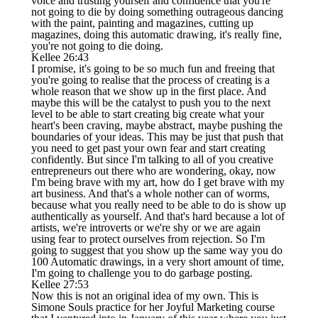
voice and trusting yourself and confidence that you're
not going to die by doing something outrageous dancing
with the paint, painting and magazines, cutting up
magazines, doing this automatic drawing, it's really fine,
you're not going to die doing.
Kellee 26:43
I promise, it's going to be so much fun and freeing that
you're going to realise that the process of creating is a
whole reason that we show up in the first place. And
maybe this will be the catalyst to push you to the next
level to be able to start creating big create what your
heart's been craving, maybe abstract, maybe pushing the
boundaries of your ideas. This may be just that push that
you need to get past your own fear and start creating
confidently. But since I'm talking to all of you creative
entrepreneurs out there who are wondering, okay, now
I'm being brave with my art, how do I get brave with my
art business. And that's a whole nother can of worms,
because what you really need to be able to do is show up
authentically as yourself. And that's hard because a lot of
artists, we're introverts or we're shy or we are again
using fear to protect ourselves from rejection. So I'm
going to suggest that you show up the same way you do
100 Automatic drawings, in a very short amount of time,
I'm going to challenge you to do garbage posting.
Kellee 27:53
Now this is not an original idea of my own. This is
Simone Souls practice for her Joyful Marketing course