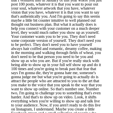
that I ventured into in January of this year where you just
post 100 posts, whatever it is that you want to pour out
your soul, whatever artwork that you have, whatever
vision that you have, whatever it is that you want to say
that's authentically you. And I'm going to say this seems
maybe a little bit counter intuitive to well planned out
thought out business plan. But what it actually does is
help you connect with your customer on a much deeper
level, they would much rather you show up as yourself.
Your customer wants you to be you. They don't need
some corporate version of yourself. They don't need you
to be perfect. They don't need you to have yourself
always hair coiffed and romantic, dreamy coffee, making
in the morning and walking through fields of wheat, you
don't need to be that person you need to be you and
show up as who you are. But if you're really stuck with
being able to show up in your full self show up and do it
100 times and you're going to break past that fear that
says I'm gonna die, they're gonna hate me, someone's
gonna judge me but what you're going to actually do is
attract the people who are attracted to you to the art that
you make to the voice that you speak to the way that you
want to show up online. So that's number one. Number
two, I'm going to challenge you to something that's even
harder. And that's to show up on video. Look, it shifts
everything when you're willing to show up and talk live
to your audience. Now, if you aren't ready to do this live
on Instagram, I understand. Maybe you create a little