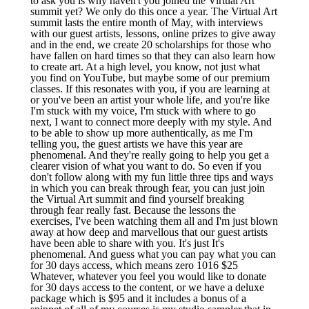
to ask you is why haven't you joined the Virtual Art
summit yet? We only do this once a year. The Virtual Art
summit lasts the entire month of May, with interviews
with our guest artists, lessons, online prizes to give away
and in the end, we create 20 scholarships for those who
have fallen on hard times so that they can also learn how
to create art. At a high level, you know, not just what
you find on YouTube, but maybe some of our premium
classes. If this resonates with you, if you are learning at
or you've been an artist your whole life, and you're like
I'm stuck with my voice, I'm stuck with where to go
next, I want to connect more deeply with my style. And
to be able to show up more authentically, as me I'm
telling you, the guest artists we have this year are
phenomenal. And they're really going to help you get a
clearer vision of what you want to do. So even if you
don't follow along with my fun little three tips and ways
in which you can break through fear, you can just join
the Virtual Art summit and find yourself breaking
through fear really fast. Because the lessons the
exercises, I've been watching them all and I'm just blown
away at how deep and marvellous that our guest artists
have been able to share with you. It's just It's
phenomenal. And guess what you can pay what you can
for 30 days access, which means zero 1016 $25
Whatever, whatever you feel you would like to donate
for 30 days access to the content, or we have a deluxe
package which is $95 and it includes a bonus of a