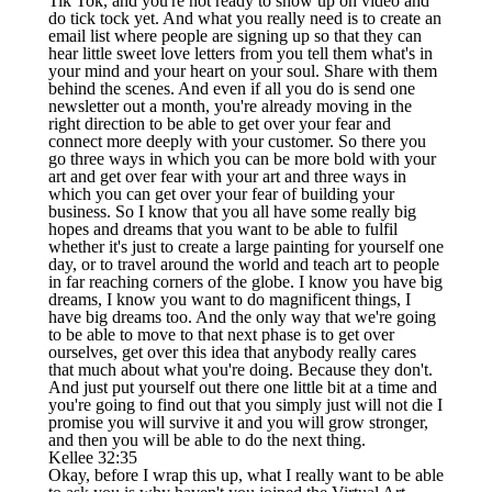
Tik Tok, and you're not ready to show up on video and
do tick tock yet. And what you really need is to create an
email list where people are signing up so that they can
hear little sweet love letters from you tell them what's in
your mind and your heart on your soul. Share with them
behind the scenes. And even if all you do is send one
newsletter out a month, you're already moving in the
right direction to be able to get over your fear and
connect more deeply with your customer. So there you
go three ways in which you can be more bold with your
art and get over fear with your art and three ways in
which you can get over your fear of building your
business. So I know that you all have some really big
hopes and dreams that you want to be able to fulfil
whether it's just to create a large painting for yourself one
day, or to travel around the world and teach art to people
in far reaching corners of the globe. I know you have big
dreams, I know you want to do magnificent things, I
have big dreams too. And the only way that we're going
to be able to move to that next phase is to get over
ourselves, get over this idea that anybody really cares
that much about what you're doing. Because they don't.
And just put yourself out there one little bit at a time and
you're going to find out that you simply just will not die I
promise you will survive it and you will grow stronger,
and then you will be able to do the next thing.
Kellee 32:35
Okay, before I wrap this up, what I really want to be able