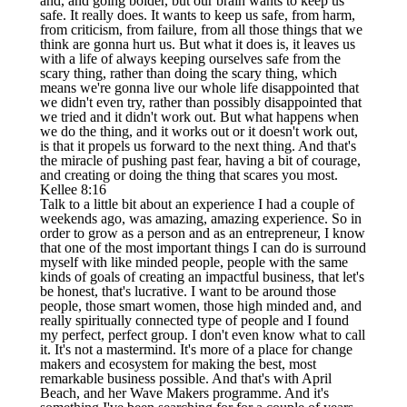
and, and going bolder, but our brain wants to keep us
safe. It really does. It wants to keep us safe, from harm,
from criticism, from failure, from all those things that we
think are gonna hurt us. But what it does is, it leaves us
with a life of always keeping ourselves safe from the
scary thing, rather than doing the scary thing, which
means we're gonna live our whole life disappointed that
we didn't even try, rather than possibly disappointed that
we tried and it didn't work out. But what happens when
we do the thing, and it works out or it doesn't work out,
is that it propels us forward to the next thing. And that's
the miracle of pushing past fear, having a bit of courage,
and creating or doing the thing that scares you most.
Kellee 8:16
Talk to a little bit about an experience I had a couple of
weekends ago, was amazing, amazing experience. So in
order to grow as a person and as an entrepreneur, I know
that one of the most important things I can do is surround
myself with like minded people, people with the same
kinds of goals of creating an impactful business, that let's
be honest, that's lucrative. I want to be around those
people, those smart women, those high minded and, and
really spiritually connected type of people and I found
my perfect, perfect group. I don't even know what to call
it. It's not a mastermind. It's more of a place for change
makers and ecosystem for making the best, most
remarkable business possible. And that's with April
Beach, and her Wave Makers programme. And it's