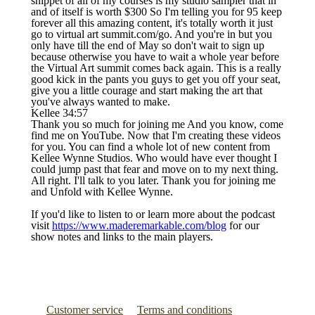
snippet of all of my courses is my studio sampler that in
and of itself is worth $300 So I'm telling you for 95 keep
forever all this amazing content, it's totally worth it just
go to virtual art summit.com/go. And you're in but you
only have till the end of May so don't wait to sign up
because otherwise you have to wait a whole year before
the Virtual Art summit comes back again. This is a really
good kick in the pants you guys to get you off your seat,
give you a little courage and start making the art that
you've always wanted to make.
Kellee 34:57
Thank you so much for joining me And you know, come
find me on YouTube. Now that I'm creating these videos
for you. You can find a whole lot of new content from
Kellee Wynne Studios. Who would have ever thought I
could jump past that fear and move on to my next thing.
All right. I'll talk to you later. Thank you for joining me
and Unfold with Kellee Wynne.
If you'd like to listen to or learn more about the podcast
visit
https://www.maderemarkable.com/blog
for our
show notes and links to the main players.
Customer service
Terms and conditions