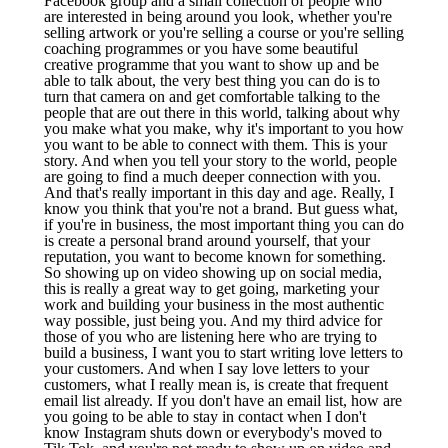
Facebook group and a small collection of people who
are interested in being around you look, whether you're
selling artwork or you're selling a course or you're selling
coaching programmes or you have some beautiful
creative programme that you want to show up and be
able to talk about, the very best thing you can do is to
turn that camera on and get comfortable talking to the
people that are out there in this world, talking about why
you make what you make, why it's important to you how
you want to be able to connect with them. This is your
story. And when you tell your story to the world, people
are going to find a much deeper connection with you.
And that's really important in this day and age. Really, I
know you think that you're not a brand. But guess what,
if you're in business, the most important thing you can do
is create a personal brand around yourself, that your
reputation, you want to become known for something.
So showing up on video showing up on social media,
this is really a great way to get going, marketing your
work and building your business in the most authentic
way possible, just being you. And my third advice for
those of you who are listening here who are trying to
build a business, I want you to start writing love letters to
your customers. And when I say love letters to your
customers, what I really mean is, is create that frequent
email list already. If you don't have an email list, how are
you going to be able to stay in contact when I don't
know Instagram shuts down or everybody's moved to