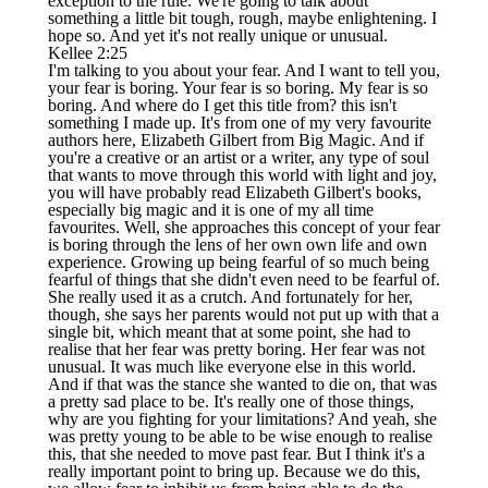
exception to the rule. We're going to talk about
something a little bit tough, rough, maybe enlightening. I
hope so. And yet it's not really unique or unusual.
Kellee 2:25
I'm talking to you about your fear. And I want to tell you,
your fear is boring. Your fear is so boring. My fear is so
boring. And where do I get this title from? this isn't
something I made up. It's from one of my very favourite
authors here, Elizabeth Gilbert from Big Magic. And if
you're a creative or an artist or a writer, any type of soul
that wants to move through this world with light and joy,
you will have probably read Elizabeth Gilbert's books,
especially big magic and it is one of my all time
favourites. Well, she approaches this concept of your fear
is boring through the lens of her own own life and own
experience. Growing up being fearful of so much being
fearful of things that she didn't even need to be fearful of.
She really used it as a crutch. And fortunately for her,
though, she says her parents would not put up with that a
single bit, which meant that at some point, she had to
realise that her fear was pretty boring. Her fear was not
unusual. It was much like everyone else in this world.
And if that was the stance she wanted to die on, that was
a pretty sad place to be. It's really one of those things,
why are you fighting for your limitations? And yeah, she
was pretty young to be able to be wise enough to realise
this, that she needed to move past fear. But I think it's a
really important point to bring up. Because we do this,