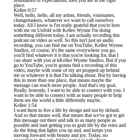
boundaries of expectations, then you are in the right
place.
Kellee 0:57
Well, hello, hello, all my artists, friends, visionaries,
changemakers, whatever we want to call ourselves
today. All I know is I'm really grateful that you're here
with me on Unfold with Kellee Wynne I'm doing
something different today, I am actually recording this
podcast on video as well. So this isn't just an audio
recording, you can find me on YouTube, Kellee Wynne
Studios, of course, it's the same everywhere you go,
you'll find whatever it is that you're looking for, that I
can share with you at kKellee Wynne Studios. But if you
go to YouTube, you're gonna find a recording of this
video, maybe with some of my art propped up behind
me or whatever it is that I'm talking about. But by having
this in more than one place, that means maybe the
message can reach more people. And that's my goal.
Really, honestly, I want to be able to connect with you. I
want to be able to connect with as many people to help
them see the world a little differently maybe.
Kellee 1:54
I want them to live a life by design and not by default.
And so that means well, that means that we've got to get
this message out there and talk to as many people as
possible and start getting you to grab life by the reins and
do the thing that lights you up and, and keeps you
moving forward with beauty and joy. Today, no