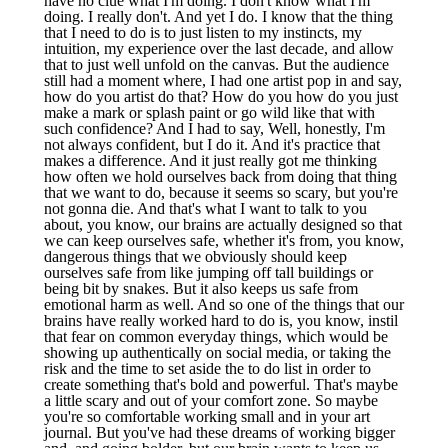
have no clue what I'm doing. I don't know what I'm
doing. I really don't. And yet I do. I know that the thing
that I need to do is to just listen to my instincts, my
intuition, my experience over the last decade, and allow
that to just well unfold on the canvas. But the audience
still had a moment where, I had one artist pop in and say,
how do you artist do that? How do you how do you just
make a mark or splash paint or go wild like that with
such confidence? And I had to say, Well, honestly, I'm
not always confident, but I do it. And it's practice that
makes a difference. And it just really got me thinking
how often we hold ourselves back from doing that thing
that we want to do, because it seems so scary, but you're
not gonna die. And that's what I want to talk to you
about, you know, our brains are actually designed so that
we can keep ourselves safe, whether it's from, you know,
dangerous things that we obviously should keep
ourselves safe from like jumping off tall buildings or
being bit by snakes. But it also keeps us safe from
emotional harm as well. And so one of the things that our
brains have really worked hard to do is, you know, instil
that fear on common everyday things, which would be
showing up authentically on social media, or taking the
risk and the time to set aside the to do list in order to
create something that's bold and powerful. That's maybe
a little scary and out of your comfort zone. So maybe
you're so comfortable working small and in your art
journal. But you've had these dreams of working bigger