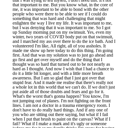
that I was trying to tell myself, I don't need this. It's not
that important to me. But you know what, in the core of
me, it was important to be able to bond with the other
people who were there to be able to see if I could do
something that was hard and challenging that might
enlighten the way I live my life. It was important to me,
but I was denying that it was important to me. So I got
up Sunday morning put on my swimsuit. Yes, even my
winter, two years of COVID body put on that swimsuit,
and I marched my ass over there to do the ice bath. And I
volunteered I'm like, All right, all of you assholes. It
made me show up here today to do this thing. I'm going
first. And that was my solution was to just go ahead and
go first and get over myself and do the thing that I
thought was so hard that turned out to be not nearly as
hard as I thought. And now I wish that I had a chance to
do it a little bit longer, and with a little more breath
awareness. But I am so glad that I just got over that
stupid fear. And it made me realise that there's really not
a whole lot in this world that we can't do. If we don't just
put aside all of those doubts and fears and go for it.
What's the worst that's gonna happen? You know, I'm
not jumping out of planes. I'm not fighting on the front
lines. I am not a doctor in a trauma emergency room. I
don't have to do really hard things. And if any one of
you who are sitting out there saying, but what if I fail
when I put that brush to paint on the canvas? What if I
fail? What if I make a mark and it's ugly or someone