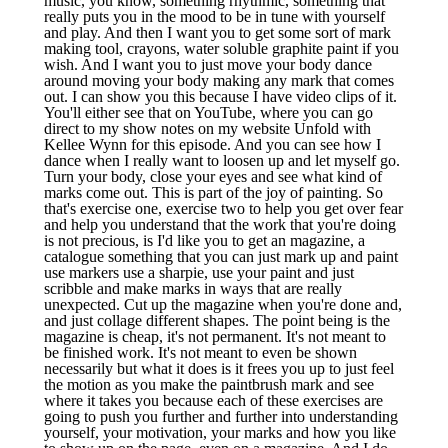
music, you know, something rhythmic, something that
really puts you in the mood to be in tune with yourself
and play. And then I want you to get some sort of mark
making tool, crayons, water soluble graphite paint if you
wish. And I want you to just move your body dance
around moving your body making any mark that comes
out. I can show you this because I have video clips of it.
You'll either see that on YouTube, where you can go
direct to my show notes on my website Unfold with
Kellee Wynn for this episode. And you can see how I
dance when I really want to loosen up and let myself go.
Turn your body, close your eyes and see what kind of
marks come out. This is part of the joy of painting. So
that's exercise one, exercise two to help you get over fear
and help you understand that the work that you're doing
is not precious, is I'd like you to get an magazine, a
catalogue something that you can just mark up and paint
use markers use a sharpie, use your paint and just
scribble and make marks in ways that are really
unexpected. Cut up the magazine when you're done and,
and just collage different shapes. The point being is the
magazine is cheap, it's not permanent. It's not meant to
be finished work. It's not meant to even be shown
necessarily but what it does is it frees you up to just feel
the motion as you make the paintbrush mark and see
where it takes you because each of these exercises are
going to push you further and further into understanding
yourself, your motivation, your marks and how you like