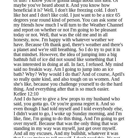
of this? I know you're gonna laugh about this idea. Or
maybe you've heard about it. And you know how
beneficial it is? Well, I don't like freezing cold. I don't
like hot and I don't like cold. I just want to be a nice 65
degrees year round kind of person. You can ask some of
my friends how much I will turn to the Weather Channel
and report on whether or not I'm going to be pleasant
today or not. Well, that was the old me and in all
honesty, now. I'm happy with whatever weather we
have. Because Oh thank god, there's weather and there's
a planet and we're still breathing. So I do try to put it in
that mindset. However, the idea of jumping into a big
bathtub full of ice did not sound like something that I
was interested in doing at all. In fact, I refused. My mind
said no freakin way. Am I going to jump into an ice
bath? Why? Why would I do that? And of course, April's
so really quite kind, and also tough on us women. And
she's like, because you challenge yourself to do the hard
thing. And everything after that is so much easier.
Kellee 12:10
And I do have to give a few props to my husband who
said, you gotta go. Or you're gonna regret it. And so
even though I had told myself and I told everybody else,
I didn't want to go, I woke up Sunday morning, and I'm
like, fine, I'm going to do this thing. And I'm going to get
over myself. Because that was the only thing that was
standing in my way was myself, just get over myself.
And all my excuses. And my bullshit, whatever it was