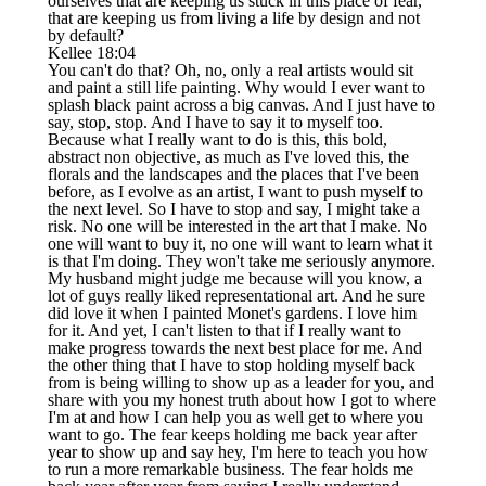
ourselves that are keeping us stuck in this place of fear,
that are keeping us from living a life by design and not
by default?
Kellee 18:04
You can't do that? Oh, no, only a real artists would sit
and paint a still life painting. Why would I ever want to
splash black paint across a big canvas. And I just have to
say, stop, stop. And I have to say it to myself too.
Because what I really want to do is this, this bold,
abstract non objective, as much as I've loved this, the
florals and the landscapes and the places that I've been
before, as I evolve as an artist, I want to push myself to
the next level. So I have to stop and say, I might take a
risk. No one will be interested in the art that I make. No
one will want to buy it, no one will want to learn what it
is that I'm doing. They won't take me seriously anymore.
My husband might judge me because will you know, a
lot of guys really liked representational art. And he sure
did love it when I painted Monet's gardens. I love him
for it. And yet, I can't listen to that if I really want to
make progress towards the next best place for me. And
the other thing that I have to stop holding myself back
from is being willing to show up as a leader for you, and
share with you my honest truth about how I got to where
I'm at and how I can help you as well get to where you
want to go. The fear keeps holding me back year after
year to show up and say hey, I'm here to teach you how
to run a more remarkable business. The fear holds me