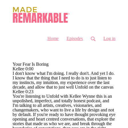
Home
Episodes
Log in
Your Fear Is Boring
Kellee 0:00
I don't know what I'm doing. I really don't. And yet I do.
I know that the thing that I need to do is to just listen to
my instincts, my intuition, my experience over the last
decade, and allow that to just well Unfold on the canvas
Kellee 0:23
You're listening to Unfold with Kellee Wynne this is an
unpolished, imperfect, and totally honest podcast, and
I'm talking to all artists, creatives, visionaries, and
changemakers, who want to live a life by design and not
by default. If you're ready to have thought provoking eye
opening and heart centred conversations, that explore the
stories that made us who we are, and break through the