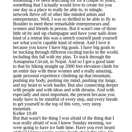
something I've been searching for for a couple of years,
something that I actually would love to create for you
one day as a place to really be able to, to mingle,
network thrive off of other like minded artists and
entrepreneurs. Well, I was so thrilled to be able to fly to
Boulder to meet these remarkable entrepreneurs and
women and friends in person. But it wasn't one of those
little sit by and sip champagne and have your nails done
kind of a retreat this was a stretch yourself push yourself
see what you're capable kind of retreat. And I love it
because you know I have big goals. I have big goals to
be tracking through different exciting tracks in the world,
including this fall with my plan. To track through the
Annapurna Circuit, in Nepal. And so I got a good taste
to that by hiking straight up 2000 feet elevation climb for
an entire day with these women and a really amazing,
quite personal experience climbing up that mountain,
pushing my body, pushing my mind, pushing my lungs,
and my heart to work harder. But also connecting deeper
with people and with ideas and with dreams. And with
especially and most important, the present because you
really have to be mindful of every step, and every breath
to get yourself to the top of this very, very steep
mountain.
Kellee 10:49
But that wasn't the thing I was afraid of the thing that I
was really afraid of was I knew Sunday morning, we
were going to have ice bath time. Have you ever heard