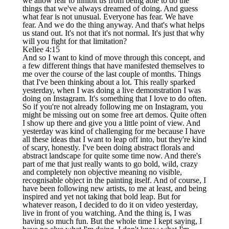
we allow fear to inhibit us from being able to do the
things that we've always dreamed of doing. And guess
what fear is not unusual. Everyone has fear. We have
fear. And we do the thing anyway. And that's what helps
us stand out. It's not that it's not normal. It's just that why
will you fight for that limitation?
Kellee 4:15
And so I want to kind of move through this concept, and
a few different things that have manifested themselves to
me over the course of the last couple of months. Things
that I've been thinking about a lot. This really sparked
yesterday, when I was doing a live demonstration I was
doing on Instagram. It's something that I love to do often.
So if you're not already following me on Instagram, you
might be missing out on some free art demos. Quite often
I show up there and give you a little point of view. And
yesterday was kind of challenging for me because I have
all these ideas that I want to leap off into, but they're kind
of scary, honestly. I've been doing abstract florals and
abstract landscape for quite some time now. And there's
part of me that just really wants to go bold, wild, crazy
and completely non objective meaning no visible,
recognisable object in the painting itself. And of course, I
have been following new artists, to me at least, and being
inspired and yet not taking that bold leap. But for
whatever reason, I decided to do it on video yesterday,
live in front of you watching. And the thing is, I was
having so much fun. But the whole time I kept saying, I