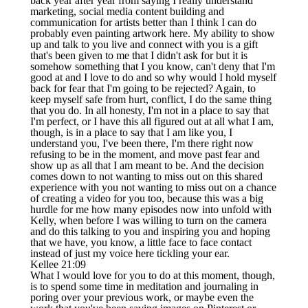
back year after year from saying I really understand
marketing, social media content building and
communication for artists better than I think I can do
probably even painting artwork here. My ability to show
up and talk to you live and connect with you is a gift
that's been given to me that I didn't ask for but it is
somehow something that I you know, can't deny that I'm
good at and I love to do and so why would I hold myself
back for fear that I'm going to be rejected? Again, to
keep myself safe from hurt, conflict, I do the same thing
that you do. In all honesty, I'm not in a place to say that
I'm perfect, or I have this all figured out at all what I am,
though, is in a place to say that I am like you, I
understand you, I've been there, I'm there right now
refusing to be in the moment, and move past fear and
show up as all that I am meant to be. And the decision
comes down to not wanting to miss out on this shared
experience with you not wanting to miss out on a chance
of creating a video for you too, because this was a big
hurdle for me how many episodes now into unfold with
Kelly, when before I was willing to turn on the camera
and do this talking to you and inspiring you and hoping
that we have, you know, a little face to face contact
instead of just my voice here tickling your ear.
Kellee 21:09
What I would love for you to do at this moment, though,
is to spend some time in meditation and journaling in
poring over your previous work, or maybe even the