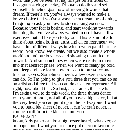
work that you've been saving images on Pinterest or
Instagram saying one day, I'd love to do this and set
yourself a timeline goal now of moving towards that
dream. If there's art, you've always wanted to make a
brave choice that you've always been dreaming of doing,
I'm going to ask you now to stop making excuses.
Because your fear is boring, and start working towards
the thing that you've always wanted to do. I have a few
exercises that I'd like you to try out. This is kind of a fun
thing about being both an artist and an entrepreneur, we
have a lot of different ways in which we expand into the
world. You know, we create, but we also create a whole
world around our business and showing up with our
artwork. And so sometimes when we're ready to move
into that abstract phase, when we want to really go bold
and deep and like learn how to listen to our voice and
trust ourselves. Sometimes there's a few exercises you
can do. So I'm going to give you three that you can do as
an artist and three that you can do as an entrepreneur. All
right, how about that. So first, as an artist, this is what
I'm asking you to do this week, the three things dance
with your art book, not all of you have a big space, but at
the very least you can put it up in the hallway and I want
you to put a big sheet of paper, it can be craft paper, it
can be a roll from the kids section. You
Kellee 22:47
know, kids paper can be a big poster board, whatever, or
art paper and I want you to dance put on your favourite