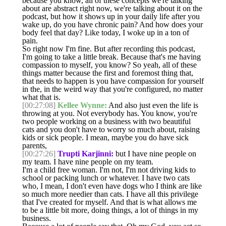
because you know, all of these concepts we're talking
about are abstract right now, we're talking about it on the
podcast, but how it shows up in your daily life after you
wake up, do you have chronic pain? And how does your
body feel that day? Like today, I woke up in a ton of
pain.
So right now I'm fine. But after recording this podcast,
I'm going to take a little break. Because that's me having
compassion to myself, you know? So yeah, all of these
things matter because the first and foremost thing that,
that needs to happen is you have compassion for yourself
in the, in the weird way that you're configured, no matter
what that is.
[00:27:08]
Kellee Wynne:
And also just even the life is
throwing at you. Not everybody has. You know, you're
two people working on a business with two beautiful
cats and you don't have to worry so much about, raising
kids or sick people. I mean, maybe you do have sick
parents,
[00:27:26]
Trupti Karjinni:
but I have nine people on
my team. I have nine people on my team.
I'm a child free woman. I'm not, I'm not driving kids to
school or packing lunch or whatever. I have two cats
who, I mean, I don't even have dogs who I think are like
so much more needier than cats. I have all this privilege
that I've created for myself. And that is what allows me
to be a little bit more, doing things, a lot of things in my
business.