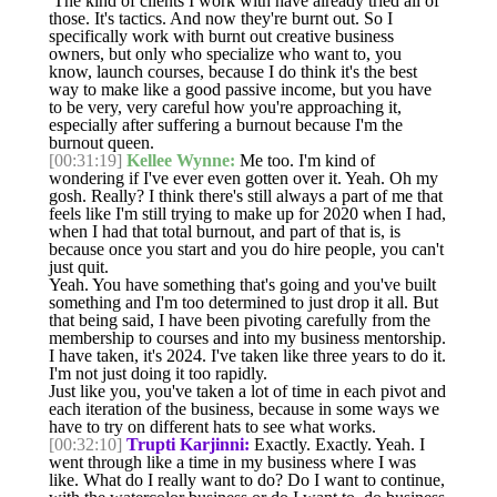
The kind of clients I work with have already tried all of
those. It's tactics. And now they're burnt out. So I
specifically work with burnt out creative business
owners, but only who specialize who want to, you
know, launch courses, because I do think it's the best
way to make like a good passive income, but you have
to be very, very careful how you're approaching it,
especially after suffering a burnout because I'm the
burnout queen.
[00:31:19]
Kellee Wynne:
Me too. I'm kind of
wondering if I've ever even gotten over it. Yeah. Oh my
gosh. Really? I think there's still always a part of me that
feels like I'm still trying to make up for 2020 when I had,
when I had that total burnout, and part of that is, is
because once you start and you do hire people, you can't
just quit.
Yeah. You have something that's going and you've built
something and I'm too determined to just drop it all. But
that being said, I have been pivoting carefully from the
membership to courses and into my business mentorship.
I have taken, it's 2024. I've taken like three years to do it.
I'm not just doing it too rapidly.
Just like you, you've taken a lot of time in each pivot and
each iteration of the business, because in some ways we
have to try on different hats to see what works.
[00:32:10]
Trupti Karjinni:
Exactly. Exactly. Yeah. I
went through like a time in my business where I was
like. What do I really want to do? Do I want to continue,