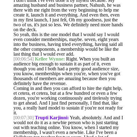
I don't think I've ever done it by myself because. My
amazing husband and business partner, Nahush, he was
there with me right from the very beginning to help me
create it, launch it and everything. And even then, even
in my first launch, I just felt, Oh my goodness, just the
two of us, it's just so less. We definitely need more hands
on the deck.
So yeah, this is the one model that I would say I would
even consider memberships, maybe. seven, eight years
into the business, having tried everything, having said all
the other components, a membership would be like the
last thing that I would ever add.
[00:06:54]
Kellee Wynne:
Right. When you built an
audience big enough to sustain it as part of it, even
though you and I both had a pretty good audience size,
you know, memberships when you're, when you've got
thousands of members are amazing because then you
definitely have the revenue.
Coming in and then you can afford to hire the right help,
et cetera, et cetera, but at a few hundred or even a few
dozen, you're working continuously and tirelessly trying
to get ahead. And I just find personally, I find that, like
you, a really hard model to sustain if you're not ready for
it.
[00:07:30]
Trupti Karjinni:
Yeah, absolutely. And and I
would not do it as a newbie person who is just starting
out with teaching online. You know, when I started my
membership, I wasn't even a newbie. Like I've been a