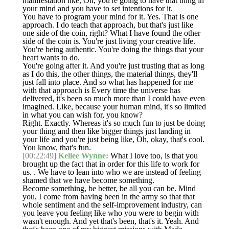
manifestation like, Oh, you're going to have that thing in
your mind and you have to set intentions for it.
You have to program your mind for it. Yes. That is one
approach. I do teach that approach, but that's just like
one side of the coin, right? What I have found the other
side of the coin is. You're just living your creative life.
You're being authentic. You're doing the things that your
heart wants to do.
You're going after it. And you're just trusting that as long
as I do this, the other things, the material things, they'll
just fall into place. And so what has happened for me
with that approach is Every time the universe has
delivered, it's been so much more than I could have even
imagined. Like, because your human mind, it's so limited
in what you can wish for, you know?
Right. Exactly. Whereas it's so much fun to just be doing
your thing and then like bigger things just landing in
your life and you're just being like, Oh, okay, that's cool.
You know, that's fun.
[00:22:49]
Kellee Wynne:
What I love too, is that you
brought up the fact that in order for this life to work for
us. . We have to lean into who we are instead of feeling
shamed that we have become something.
Become something, be better, be all you can be. Mind
you, I come from having been in the army so that that
whole sentiment and the self-improvement industry, can
you leave you feeling like who you were to begin with
wasn't enough. And yet that's been, that's it. Yeah. And