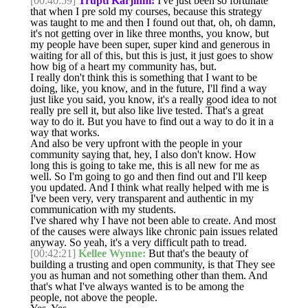
[00:40:59]
Trupti Karjinni:
I've just been so fortunate
that when I pre sold my courses, because this strategy
was taught to me and then I found out that, oh, oh damn,
it's not getting over in like three months, you know, but
my people have been super, super kind and generous in
waiting for all of this, but this is just, it just goes to show
how big of a heart my community has, but.
I really don't think this is something that I want to be
doing, like, you know, and in the future, I'll find a way
just like you said, you know, it's a really good idea to not
really pre sell it, but also like live tested. That's a great
way to do it. But you have to find out a way to do it in a
way that works.
And also be very upfront with the people in your
community saying that, hey, I also don't know. How
long this is going to take me, this is all new for me as
well. So I'm going to go and then find out and I'll keep
you updated. And I think what really helped with me is
I've been very, very transparent and authentic in my
communication with my students.
I've shared why I have not been able to create. And most
of the causes were always like chronic pain issues related
anyway. So yeah, it's a very difficult path to tread.
[00:42:21]
Kellee Wynne:
But that's the beauty of
building a trusting and open community, is that They see
you as human and not something other than them. And
that's what I've always wanted is to be among the
people, not above the people.