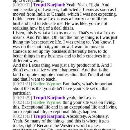
up to everything.
[00:20:32]
Trupti Karjinni:
Yeah. Yeah. Right. And,
and speaking of Lexuses, I attracted a Lexus as soon as I
moved from India to Canada, which I was not expecting.
I didn't even know Lexus was a luxury car until my
husband had to educate me. He was like, you're not
realizing how big of a deal this is.
Listen, this is what a Lexus means. That's what a Lexus
means. And I'm like, Oh, but the funny thing is I was just
living my best creative life. I was trying to. You know, I
was on the spot that, you know, I want to move to
Canada to set up my business differently here, to do
better things in my business and to help creatives in a
different way.
And the Lexus thing was just a by product of it. And I
didn't even realize when it happened. And that is the
kind of quote unquote manifestation that I'm all about
and that I want to teach.
[00:21:21]
Kellee Wynne:
But that's, what's important
about that is that you didn't have your site set on that
particular,
[00:21:29]
Trupti Karjinni:
yeah, the Lexus
[00:21:32]
Kellee Wynne:
thing your site was on living
this. Exceptional life and in an exceptional life and living
an exceptional life, exceptional things happen.
[00:21:42]
Trupti Karjinni:
Absolutely. Absolutely.
Yeah. So many of the things, and this is where it gets
tricky, right? Because the Western world makes