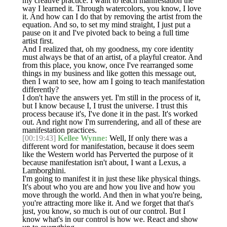
my creative practice. I want to teach manifestation the
way I learned it. Through watercolors, you know, I love
it. And how can I do that by removing the artist from the
equation. And so, to set my mind straight, I just put a
pause on it and I've pivoted back to being a full time
artist first.
And I realized that, oh my goodness, my core identity
must always be that of an artist, of a playful creator. And
from this place, you know, once I've rearranged some
things in my business and like gotten this message out,
then I want to see, how am I going to teach manifestation
differently?
I don't have the answers yet. I'm still in the process of it,
but I know because I, I trust the universe. I trust this
process because it's, I've done it in the past. It's worked
out. And right now I'm surrendering, and all of these are
manifestation practices.
[00:19:43]
Kellee Wynne:
Well, If only there was a
different word for manifestation, because it does seem
like the Western world has Perverted the purpose of it
because manifestation isn't about, I want a Lexus, a
Lamborghini.
I'm going to manifest it in just these like physical things.
It's about who you are and how you live and how you
move through the world. And then in what you're being,
you're attracting more like it. And we forget that that's
just, you know, so much is out of our control. But I
know what's in our control is how we. React and show