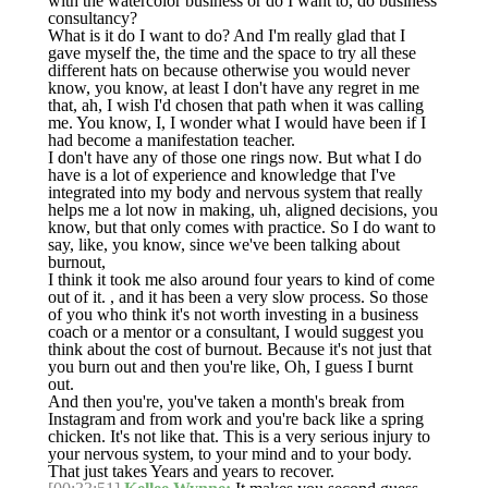
with the watercolor business or do I want to, do business
consultancy?
What is it do I want to do? And I'm really glad that I
gave myself the, the time and the space to try all these
different hats on because otherwise you would never
know, you know, at least I don't have any regret in me
that, ah, I wish I'd chosen that path when it was calling
me. You know, I, I wonder what I would have been if I
had become a manifestation teacher.
I don't have any of those one rings now. But what I do
have is a lot of experience and knowledge that I've
integrated into my body and nervous system that really
helps me a lot now in making, uh, aligned decisions, you
know, but that only comes with practice. So I do want to
say, like, you know, since we've been talking about
burnout,
I think it took me also around four years to kind of come
out of it. , and it has been a very slow process. So those
of you who think it's not worth investing in a business
coach or a mentor or a consultant, I would suggest you
think about the cost of burnout. Because it's not just that
you burn out and then you're like, Oh, I guess I burnt
out.
And then you're, you've taken a month's break from
Instagram and from work and you're back like a spring
chicken. It's not like that. This is a very serious injury to
your nervous system, to your mind and to your body.
That just takes Years and years to recover.