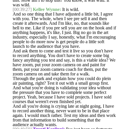
this. How am I to stop this? You know, it was wild. It
was wild.
[00:39:27]
Kellee Wynne:
It is wild.
And so one thing that I have adjusted a little bit, I agree
with you. The whole, when I see pre sell it and then
create it afterwards. And I'm like, no, that sounds like
hell to me. Like if you pre sell you are on the hook and if
anything happens, it's like, I just. Big no go in the art
industry, especially I say, honestly, what I'm encouraging
people to do more now is get people do a little soft
launch to the audience that you have.
And ask them to come and test it live so you don't have
to record anything. You don't have to create some big
fancy anything you test and say, is this a viable idea? We
have zoom, put your zoom camera on and paint for
them, put your zoom camera coach for them, put the
zoom camera on and take them for a walk.
Through the park and explain how you could do plein
air painting, right? Test it out with a small group first.
And what you're doing is validating your idea without
the pressure that you have to complete some perfect
project. Yeah, because I have sold projects. I have sold
courses that weren't even finished yet.
And all you're doing is crying late at night going, I have
to record another thing, never want to be in that place
again. I would much rather. Test my ideas and then work
from that information to build something that the
audience actually wants.