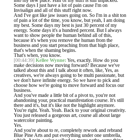
into my new place. Half of my stuff is still unpacked.
Some days I just have a lot of pain cause I'm on
Invisalign and all of this stuff right now.
And I've got like jaw issues going on. So I'm in a shit ton
of pain a lot of the time, you know, but yeah, I am doing
my best. Some days my best is just 30 percent of my
energy. Some days it's a hundred percent. But I always
want to show people the human behind all of this,
because it's when you remove the human from the
business and you start preaching from that high place,
that's when the shaming begins.
That's when, you know.
[00:44:39]
Kellee Wynne:
Yes, exactly. How do you
make decisions now moving forward? Because we've
talked about this and I talk about it often, like, Yes, as
creatives, we're always going to be multi passionate, but
we don't have infinite energy. So we have to pick and
choose how we're going to move forward and focus our
business.
And you've made a little bit of a pivot to, you're not
abandoning your, practical manifestation course. It's still
there and it's, but it's like not the highlight anymore.
You're right. Yeah. Yeah. Back to your original creativity.
You just released a gorgeous art, course all about large
watercolor painting.
Yes.
And you're about to re, completely rework and rebrand
Blue Pine Arts and put everything under one umbrella,