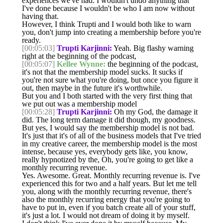
experiences we've had. I wouldn't undo anything that
I've done because I wouldn't be who I am now without
having that.
However, I think Trupti and I would both like to warn
you, don't jump into creating a membership before you're
ready.
[00:05:03]
Trupti Karjinni:
Yeah. Big flashy warning
right at the beginning of the podcast,
[00:05:07]
Kellee Wynne:
the beginning of the podcast,
it's not that the membership model sucks. It sucks if
you're not sure what you're doing, but once you figure it
out, then maybe in the future it's worthwhile.
But you and I both started with the very first thing that
we put out was a membership model
[00:05:28]
Trupti Karjinni:
Oh my God, the damage it
did. The long term damage it did though, my goodness.
But yes, I would say the membership model is not bad.
It's just that it's of all of the business models that I've tried
in my creative career, the membership model is the most
intense, because yes, everybody gets like, you know,
really hypnotized by the, Oh, you're going to get like a
monthly recurring revenue.
Yes. Awesome. Great. Monthly recurring revenue is. I've
experienced this for two and a half years. But let me tell
you, along with the monthly recurring revenue, there's
also the monthly recurring energy that you're going to
have to put in, even if you batch create all of your stuff,
it's just a lot. I would not dream of doing it by myself.