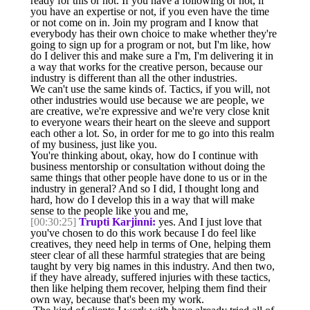
ready for this or not. If you have a following or not, if
you have an expertise or not, if you even have the time
or not come on in. Join my program and I know that
everybody has their own choice to make whether they're
going to sign up for a program or not, but I'm like, how
do I deliver this and make sure a I'm, I'm delivering it in
a way that works for the creative person, because our
industry is different than all the other industries.
We can't use the same kinds of. Tactics, if you will, not
other industries would use because we are people, we
are creative, we're expressive and we're very close knit
to everyone wears their heart on the sleeve and support
each other a lot. So, in order for me to go into this realm
of my business, just like you.
You're thinking about, okay, how do I continue with
business mentorship or consultation without doing the
same things that other people have done to us or in the
industry in general? And so I did, I thought long and
hard, how do I develop this in a way that will make
sense to the people like you and me,
[00:30:25]
Trupti Karjinni:
yes. And I just love that
you've chosen to do this work because I do feel like
creatives, they need help in terms of One, helping them
steer clear of all these harmful strategies that are being
taught by very big names in this industry. And then two,
if they have already, suffered injuries with these tactics,
then like helping them recover, helping them find their
own way, because that's been my work.