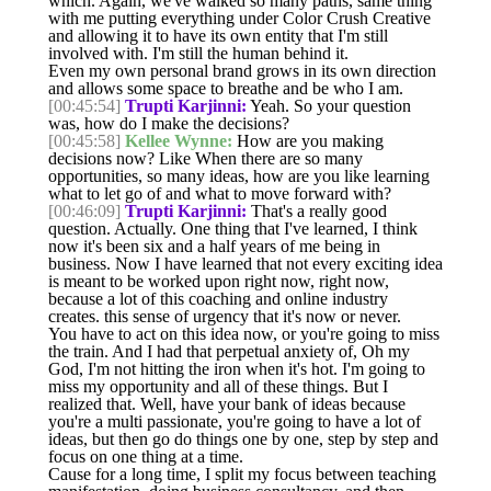
which. Again, we've walked so many paths, same thing
with me putting everything under Color Crush Creative
and allowing it to have its own entity that I'm still
involved with. I'm still the human behind it.
Even my own personal brand grows in its own direction
and allows some space to breathe and be who I am.
[00:45:54]
Trupti Karjinni:
Yeah. So your question
was, how do I make the decisions?
[00:45:58]
Kellee Wynne:
How are you making
decisions now? Like When there are so many
opportunities, so many ideas, how are you like learning
what to let go of and what to move forward with?
[00:46:09]
Trupti Karjinni:
That's a really good
question. Actually. One thing that I've learned, I think
now it's been six and a half years of me being in
business. Now I have learned that not every exciting idea
is meant to be worked upon right now, right now,
because a lot of this coaching and online industry
creates. this sense of urgency that it's now or never.
You have to act on this idea now, or you're going to miss
the train. And I had that perpetual anxiety of, Oh my
God, I'm not hitting the iron when it's hot. I'm going to
miss my opportunity and all of these things. But I
realized that. Well, have your bank of ideas because
you're a multi passionate, you're going to have a lot of
ideas, but then go do things one by one, step by step and
focus on one thing at a time.
Cause for a long time, I split my focus between teaching