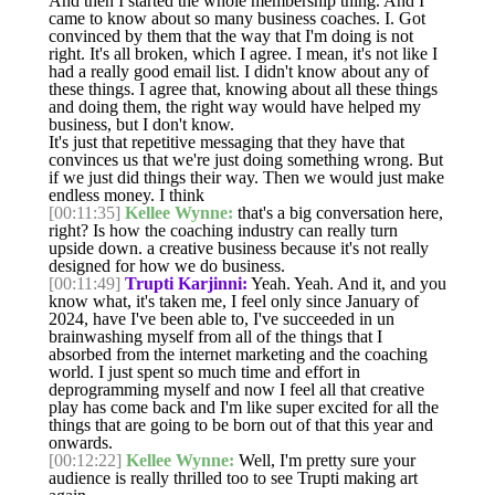
And then I started the whole membership thing. And I
came to know about so many business coaches. I. Got
convinced by them that the way that I'm doing is not
right. It's all broken, which I agree. I mean, it's not like I
had a really good email list. I didn't know about any of
these things. I agree that, knowing about all these things
and doing them, the right way would have helped my
business, but I don't know.
It's just that repetitive messaging that they have that
convinces us that we're just doing something wrong. But
if we just did things their way. Then we would just make
endless money. I think
[00:11:35]
Kellee Wynne:
that's a big conversation here,
right? Is how the coaching industry can really turn
upside down. a creative business because it's not really
designed for how we do business.
[00:11:49]
Trupti Karjinni:
Yeah. Yeah. And it, and you
know what, it's taken me, I feel only since January of
2024, have I've been able to, I've succeeded in un
brainwashing myself from all of the things that I
absorbed from the internet marketing and the coaching
world. I just spent so much time and effort in
deprogramming myself and now I feel all that creative
play has come back and I'm like super excited for all the
things that are going to be born out of that this year and
onwards.
[00:12:22]
Kellee Wynne:
Well, I'm pretty sure your
audience is really thrilled too to see Trupti making art