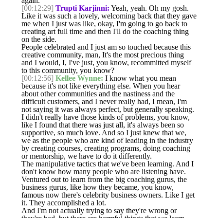
again.
[00:12:29]
Trupti Karjinni:
Yeah, yeah. Oh my gosh.
Like it was such a lovely, welcoming back that they gave
me when I just was like, okay, I'm going to go back to
creating art full time and then I'll do the coaching thing
on the side.
People celebrated and I just am so touched because this
creative community, man, It's the most precious thing
and I would, I, I've just, you know, recommitted myself
to this community, you know?
[00:12:56]
Kellee Wynne:
I know what you mean
because it's not like everything else. When you hear
about other communities and the nastiness and the
difficult customers, and I never really had, I mean, I'm
not saying it was always perfect, but generally speaking.
I didn't really have those kinds of problems, you know,
like I found that there was just all, it's always been so
supportive, so much love. And so I just knew that we,
we as the people who are kind of leading in the industry
by creating courses, creating programs, doing coaching
or mentorship, we have to do it differently.
The manipulative tactics that we've been learning. And I
don't know how many people who are listening have.
Ventured out to learn from the big coaching gurus, the
business gurus, like how they became, you know,
famous now there's celebrity business owners. Like I get
it. They accomplished a lot.
And I'm not actually trying to say they're wrong or