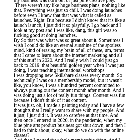
my business was born out of just pure creative play.
There weren't any like huge business plans, nothing like
that. Everything was just so chill. I was doing launches
before even I knew that that was what is called as
launches. Right. But because I didn't know that it's like a
launch launch, I just did it so playfully. I go back and I
look at my post and I was like, dang, this girl was so
fucking good at doing launches.
By So that was what was so great about it. Sometimes I
wish I could do like an eternal sunshine of the spotless
mind, kind of erasing my brain of all of these, um, terms
that I came to learn about the internet marketing and all
of this stuff in 2020. And I really wish I could just go
back to 2019. that beautiful golden year when I was just
doing, I was teaching international workshops.
I was dropping new Skillshare classes every month. So
technically I was on a membership model, but it wasn't
like, you know, I was a hundred percent committed to
always putting out the content month after month. And I
was doing just a lot of really fun things. Content was fun
because I didn't think of it as content.
It was just, oh, I made a painting today and I have a few
thoughts that I really want to share with my people. And
it just, I just did it. It was so carefree at that time. And
then once I entered in 2020, in the pandemic, when my
blue pine arts product business got shut down, and then I
had to think about, okay, what do we do with the online
classes?