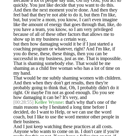
Because a lot of people say that, Oh my God, you act so
quickly. You just like decide that you want to do this.
And then the next moment you're done. And then they
feel bad that they're not able to do it, but then I'm like,
but, but you're a mom, you know, I can't even imagine
like the amount of energy that goes through that, like, do
you have a team, you know, so I am very privileged
because of all of these other factors that allows me to
show up in my business a certain way,
but then how damaging would it be if I just started a
coaching program or whatever, right? And I'm like, if
you do these, these, these things, then you can be
successful in my business, just as me. That is impossible.
That is shaming somebody else. That would be me
shaming as a child free woman who has a lot of time on
my hand.
That would be me subtly shaming women with children.
And then when they don't get results, then they're
probably going to think that, Oh, I probably didn't do it
right. Or maybe I'm not as good enough. Do you see
how damaging it can be? It's very, and
[00:28:55]
Kellee Wynne:
that's why that's one of the
main reasons why I hesitated a long time before I
decided, do I want to Help, or we can use the word
coach, but I like to use the word mentor other people in
their business.
And I just keep watching these practices at all costs.
Anyone who wants to come on in. I don't care if you're