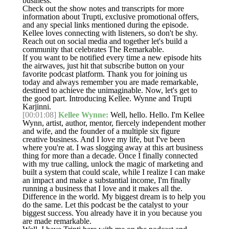
business.
Check out the show notes and transcripts for more
information about Trupti, exclusive promotional offers,
and any special links mentioned during the episode.
Kellee loves connecting with listeners, so don't be shy.
Reach out on social media and together let's build a
community that celebrates The Remarkable.
If you want to be notified every time a new episode hits
the airwaves, just hit that subscribe button on your
favorite podcast platform. Thank you for joining us
today and always remember you are made remarkable,
destined to achieve the unimaginable. Now, let's get to
the good part. Introducing Kellee. Wynne and Trupti
Karjinni.
[00:01:08]
Kellee Wynne:
Well, hello. Hello. I'm Kellee
Wynn, artist, author, mentor, fiercely independent mother
and wife, and the founder of a multiple six figure
creative business. And I love my life, but I've been
where you're at. I was slogging away at this art business
thing for more than a decade. Once I finally connected
with my true calling, unlock the magic of marketing and
built a system that could scale, while I realize I can make
an impact and make a substantial income, I'm finally
running a business that I love and it makes all the.
Difference in the world. My biggest dream is to help you
do the same. Let this podcast be the catalyst to your
biggest success. You already have it in you because you
are made remarkable.