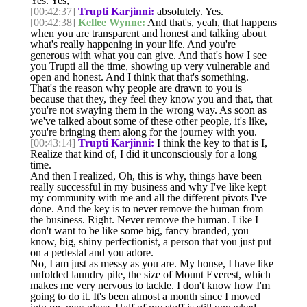
Yes. Yes,
[00:42:37]
Trupti Karjinni:
absolutely. Yes.
[00:42:38]
Kellee Wynne:
And that's, yeah, that happens
when you are transparent and honest and talking about
what's really happening in your life. And you're
generous with what you can give. And that's how I see
you Trupti all the time, showing up very vulnerable and
open and honest. And I think that that's something.
That's the reason why people are drawn to you is
because that they, they feel they know you and that, that
you're not swaying them in the wrong way. As soon as
we've talked about some of these other people, it's like,
you're bringing them along for the journey with you.
[00:43:14]
Trupti Karjinni:
I think the key to that is I,
Realize that kind of, I did it unconsciously for a long
time.
And then I realized, Oh, this is why, things have been
really successful in my business and why I've like kept
my community with me and all the different pivots I've
done. And the key is to never remove the human from
the business. Right. Never remove the human. Like I
don't want to be like some big, fancy branded, you
know, big, shiny perfectionist, a person that you just put
on a pedestal and you adore.
No, I am just as messy as you are. My house, I have like
unfolded laundry pile, the size of Mount Everest, which
makes me very nervous to tackle. I don't know how I'm
going to do it. It's been almost a month since I moved