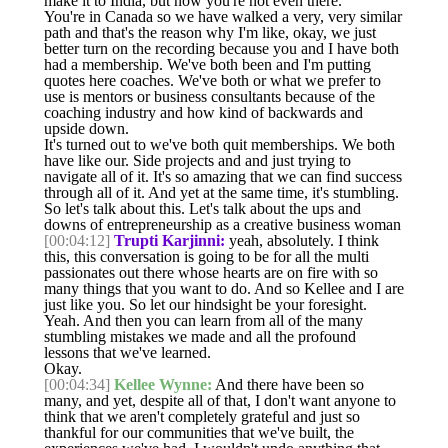
make it to India, but now you're not even there.
You're in Canada so we have walked a very, very similar
path and that's the reason why I'm like, okay, we just
better turn on the recording because you and I have both
had a membership. We've both been and I'm putting
quotes here coaches. We've both or what we prefer to
use is mentors or business consultants because of the
coaching industry and how kind of backwards and
upside down.
It's turned out to we've both quit memberships. We both
have like our. Side projects and and just trying to
navigate all of it. It's so amazing that we can find success
through all of it. And yet at the same time, it's stumbling.
So let's talk about this. Let's talk about the ups and
downs of entrepreneurship as a creative business woman
[00:04:12]
Trupti Karjinni:
yeah, absolutely. I think
this, this conversation is going to be for all the multi
passionates out there whose hearts are on fire with so
many things that you want to do. And so Kellee and I are
just like you. So let our hindsight be your foresight.
Yeah. And then you can learn from all of the many
stumbling mistakes we made and all the profound
lessons that we've learned.
Okay.
[00:04:34]
Kellee Wynne:
And there have been so
many, and yet, despite all of that, I don't want anyone to
think that we aren't completely grateful and just so
thankful for our communities that we've built, the