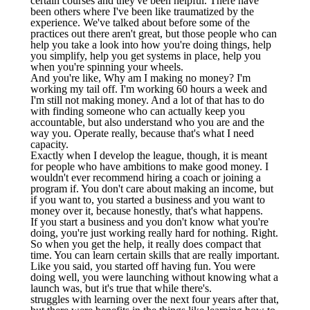
certain courses and they've been helpful. There have
been others where I've been like traumatized by the
experience. We've talked about before some of the
practices out there aren't great, but those people who can
help you take a look into how you're doing things, help
you simplify, help you get systems in place, help you
when you're spinning your wheels.
And you're like, Why am I making no money? I'm
working my tail off. I'm working 60 hours a week and
I'm still not making money. And a lot of that has to do
with finding someone who can actually keep you
accountable, but also understand who you are and the
way you. Operate really, because that's what I need
capacity.
Exactly when I develop the league, though, it is meant
for people who have ambitions to make good money. I
wouldn't ever recommend hiring a coach or joining a
program if. You don't care about making an income, but
if you want to, you started a business and you want to
money over it, because honestly, that's what happens.
If you start a business and you don't know what you're
doing, you're just working really hard for nothing. Right.
So when you get the help, it really does compact that
time. You can learn certain skills that are really important.
Like you said, you started off having fun. You were
doing well, you were launching without knowing what a
launch was, but it's true that while there's.
struggles with learning over the next four years after that,