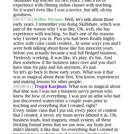
Skillshare top teacher for two years. I had a lot of
experience with filming online classes with teaching.
So it wasn't even like I was a novice, but still, oh my
goodness.
[00:07:56]
Kellee Wynne:
Well, let's talk about those
early years. I remember you doing Skillshare, which was
part of the reason why I was like, Oh, well, she has
experience with teaching. So that's one of the reasons
why I invited you in. Plus you had been Really highly
active with color crush creative., In some ways you and I
were both talking about those like fun innocent years
before you actually became a real full fledged business.
Tirelessly working. It was like, it's play, it's fun. And
then somehow if the business takes over and you don't
have time for play and fun anymore, it's just.
So let's go back to those early years. What was it that
was so magical about those first, You know, experiences
and making lessons for other people.
[00:08:41]
Trupti Karjinni:
What was so magical about
that time was I was not a business savvy person who
knew the how of everything. I was just an artist who had
just discovered watercolors a couple years prior to
teaching and everything that I created, right?
Every online class that I put out, every piece of content
that I created, it never, my brain never labeled it as. Oh,
business leads, lead magnets, email system, all these
fricking formal terms that we use now, my brain just
didn't identify it like that. So everything that I created in