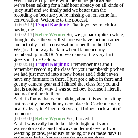
Well, I have Tripti here with me on the podcast and
we've been talking for a half hour already on all kinds of
juicy stuff and we finally said we better turn the
recording on because you're missing out on some fun
conversation. Welcome to the podcast.
[00:02:12]
Trupti Karjinni:
Thank you so much for
having me.
[00:02:15]
Kellee Wynne:
So, we go back quite a while,
though this is the very first time we have met on camera
and actually had a conversation other than the DMs.
We go all the way back to when I launched my
membership in 2018. You were one of the very first
guests in True Colors.
[00:02:34]
Trupti Karjinni:
I remember that and I
remember recording the class for your membership when
we had just moved into a new house and I didn't even
have any furniture in there. I just got a table in there and
got my camera gear and I filmed that class for you and
that is probably why it was so echoey because I literally
had no furniture in there.
And it's funny that we're talking about this as I'm sitting,
just recently moved in my new place in Cochrane near,
near Calgary in Alberta. So yeah, it brings back a lot of
memories.
[00:03:07]
Kellee Wynne:
Yes, I loved it.
And it was really fun to be able to highlight your
watercolor skills. and I always udder not over all your
wedding photos, jealously thinking one of these days I'll