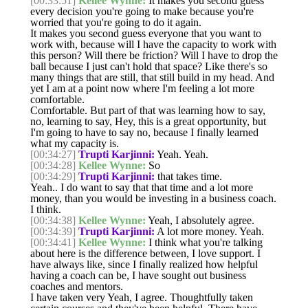
[00:33:51]
Kellee Wynne:
It makes you second guess
every decision you're going to make because you're
worried that you're going to do it again.
It makes you second guess everyone that you want to
work with, because will I have the capacity to work with
this person? Will there be friction? Will I have to drop the
ball because I just can't hold that space? Like there's so
many things that are still, that still build in my head. And
yet I am at a point now where I'm feeling a lot more
comfortable.
Comfortable. But part of that was learning how to say,
no, learning to say, Hey, this is a great opportunity, but
I'm going to have to say no, because I finally learned
what my capacity is.
[00:34:27]
Trupti Karjinni:
Yeah. Yeah.
[00:34:28]
Kellee Wynne:
So
[00:34:29]
Trupti Karjinni:
that takes time.
Yeah.. I do want to say that that time and a lot more
money, than you would be investing in a business coach.
I think.
[00:34:38]
Kellee Wynne:
Yeah, I absolutely agree.
[00:34:39]
Trupti Karjinni:
A lot more money. Yeah.
[00:34:41]
Kellee Wynne:
I think what you're talking
about here is the difference between, I love support. I
have always like, since I finally realized how helpful
having a coach can be, I have sought out business
coaches and mentors.
I have taken very Yeah, I agree. Thoughtfully taken