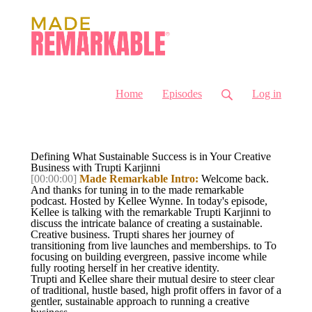
Home
Episodes
Log in
Defining What Sustainable Success is in Your Creative
Business with Trupti Karjinni
[00:00:00]
Made Remarkable Intro:
Welcome back.
And thanks for tuning in to the made remarkable
podcast. Hosted by Kellee Wynne. In today's episode,
Kellee is talking with the remarkable Trupti Karjinni to
discuss the intricate balance of creating a sustainable.
Creative business. Trupti shares her journey of
transitioning from live launches and memberships. to To
focusing on building evergreen, passive income while
fully rooting herself in her creative identity.
Trupti and Kellee share their mutual desire to steer clear
of traditional, hustle based, high profit offers in favor of a
gentler, sustainable approach to running a creative