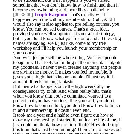
to be successful, but what happens is you've started
something that you don't know how to finish and then it
becomes overwhelming and incredibly challenging.
[00:38:00]
Trupti Karjinni:
That's exactly what
happened with me with my membership. Right. And I
would also say it also applies to, pre selling courses, you
know. You can pre sell courses. That's a great idea,
provided you're well supported. It's not a bad strategy,
but if you don't know what you're doing and all these big
names are saying, well, just like, come to my free
workshop and I'll help you launch your membership or
your course.
And we'll just pre sell the whole thing. We'll get people
to sign up. That feels so thrilling in the moment. That, oh
my goodness, I haven't even created anything and people
are giving me money. It makes you feel invincible. It
gives you a high that is incomparable. I'll just say it. I
admit it. It feels fucking fantastic.
But then what happens once the high wears off, the
consequences try to hit. And when reality hits, that's
when you know that you've committed yourself to a
project that you have no idea, like you said, you don't
know how to commit to it, you don't know how to finish
it, and a membership, it doesn't even end.
It took me a year and a half to even figure out how to
close my membership. I started it, but for the life of me, I
just could not think, how do I turn it off? How do I stop
this train that's just been running? There are no brakes on