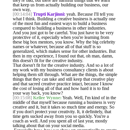
they're bad, but there are harmful things that we learn
that keep us from actually building our business, our
own way,
[00:14:04]
Trupti Karjinni:
yeah. Because I'll tell you
what I think. Building a creative business is actually one
of the most fun and easiest ways to build a business
compared to building a business in other industries.
And you just got to be careful. You just have to be very
protective of it, especially when you're learning from
these big box mentors, you know. Why the big celebrity
names or whatever, because all of that stuff is so
generalized, which makes sense for other industries. But
then in my experience, I found out that, oh man, damn,
this doesn't fit for the creative industry.
That doesn't fit for the creative industry. And so a lot of
my work with my business consultancy clients is about
helping them sift through. What are the things, the simple
things that they can take and still keep that creative play
and that sacred creative practice intact, because I know
the cost of losing all of that and how hard it is to find
your way back, you know?
[00:15:08]
Kellee Wynne:
Yeah. Well, I'm kind of in the
middle of that myself because running a business is very
creative and it, but it takes so much time and energy. So
if you don't protect your creativity. It, it definitely, that
time gets sucked away from you so quickly. You're a
coach as well. And you spent all of last year, mostly
talking about that on your social media.