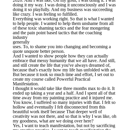
2020. And I was like, Oh my gosh, I was doing it. I was
doing it my way. I was doing it unconsciously and I was
doing it so playfully. And my business was succeeding
like crazy. I was feeling so fulfilled.
Everything was working right. So that is what I wanted
to help people. I wanted to help them unshame from all
of these toxic shaming tactics and the fear mongering
and the pain point based tactics that the coaching
industry
generally
uses. To, to shame you into changing and becoming a
quote unquote better person.
And I wanted to show people how they can actually
embrace that messy humanity that we all have. And still,
and still create the life that you've always dreamed of,
because that's exactly how my life has unfolded with art.
But because it took so much time and effort, I set out to
create my course called Powerful Practical
Manifestation.
I thought it would take like three months max to do it. It
ended up taking a year and a half. And I spent all of that
time away from my painting practice and it injured me.
You know, I suffered so many injuries with that. I felt so
hollow and eventually I felt disconnected from this
beautiful work itself because That deeper well of
creativity was not there, and so that is why I was like, oh
my goodness, what are we doing over here?
Yes, I want to teach manifestation, but not by sacrificing