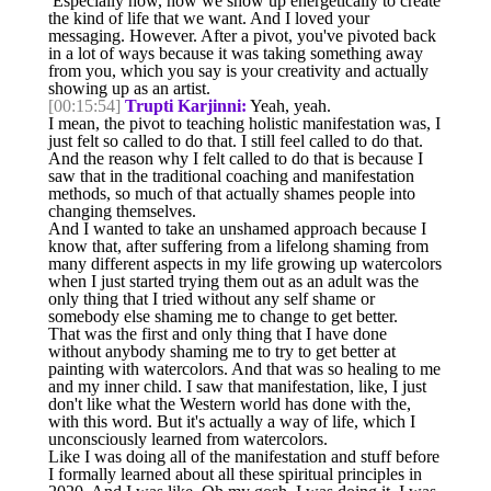
Especially how, how we show up energetically to create
the kind of life that we want. And I loved your
messaging. However. After a pivot, you've pivoted back
in a lot of ways because it was taking something away
from you, which you say is your creativity and actually
showing up as an artist.
[00:15:54]
Trupti Karjinni:
Yeah, yeah.
I mean, the pivot to teaching holistic manifestation was, I
just felt so called to do that. I still feel called to do that.
And the reason why I felt called to do that is because I
saw that in the traditional coaching and manifestation
methods, so much of that actually shames people into
changing themselves.
And I wanted to take an unshamed approach because I
know that, after suffering from a lifelong shaming from
many different aspects in my life growing up watercolors
when I just started trying them out as an adult was the
only thing that I tried without any self shame or
somebody else shaming me to change to get better.
That was the first and only thing that I have done
without anybody shaming me to try to get better at
painting with watercolors. And that was so healing to me
and my inner child. I saw that manifestation, like, I just
don't like what the Western world has done with the,
with this word. But it's actually a way of life, which I
unconsciously learned from watercolors.
Like I was doing all of the manifestation and stuff before
I formally learned about all these spiritual principles in