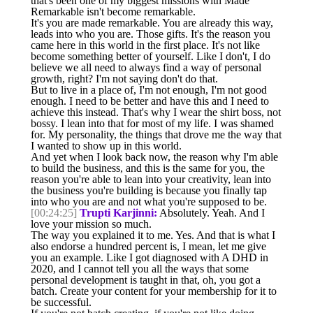
that's been one of my biggest missions with Made
Remarkable isn't become remarkable.
It's you are made remarkable. You are already this way,
leads into who you are. Those gifts. It's the reason you
came here in this world in the first place. It's not like
become something better of yourself. Like I don't, I do
believe we all need to always find a way of personal
growth, right? I'm not saying don't do that.
But to live in a place of, I'm not enough, I'm not good
enough. I need to be better and have this and I need to
achieve this instead. That's why I wear the shirt boss, not
bossy. I lean into that for most of my life. I was shamed
for. My personality, the things that drove me the way that
I wanted to show up in this world.
And yet when I look back now, the reason why I'm able
to build the business, and this is the same for you, the
reason you're able to lean into your creativity, lean into
the business you're building is because you finally tap
into who you are and not what you're supposed to be.
[00:24:25]
Trupti Karjinni:
Absolutely. Yeah. And I
love your mission so much.
The way you explained it to me. Yes. And that is what I
also endorse a hundred percent is, I mean, let me give
you an example. Like I got diagnosed with A DHD in
2020, and I cannot tell you all the ways that some
personal development is taught in that, oh, you got a
batch. Create your content for your membership for it to
be successful.