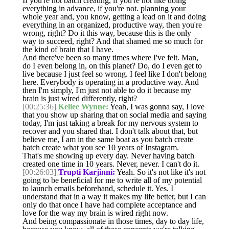
If you're not batch creating, if you're not like doing
everything in advance, if you're not. planning your
whole year and, you know, getting a lead on it and doing
everything in an organized, productive way, then you're
wrong, right? Do it this way, because this is the only
way to succeed, right? And that shamed me so much for
the kind of brain that I have.
And there've been so many times where I've felt. Man,
do I even belong in, on this planet? Do, do I even get to
live because I just feel so wrong. I feel like I don't belong
here. Everybody is operating in a productive way. And
then I'm simply, I'm just not able to do it because my
brain is just wired differently, right?
[00:25:36]
Kellee Wynne:
Yeah, I was gonna say, I love
that you show up sharing that on social media and saying
today, I'm just taking a break for my nervous system to
recover and you shared that. I don't talk about that, but
believe me, I am in the same boat as you batch create
batch create what you see 10 years of Instagram.
That's me showing up every day. Never having batch
created one time in 10 years. Never, never. I can't do it.
[00:26:03]
Trupti Karjinni:
Yeah. So it's not like it's not
going to be beneficial for me to write all of my potential
to launch emails beforehand, schedule it. Yes. I
understand that in a way it makes my life better, but I can
only do that once I have had complete acceptance and
love for the way my brain is wired right now.
And being compassionate in those times, day to day life,