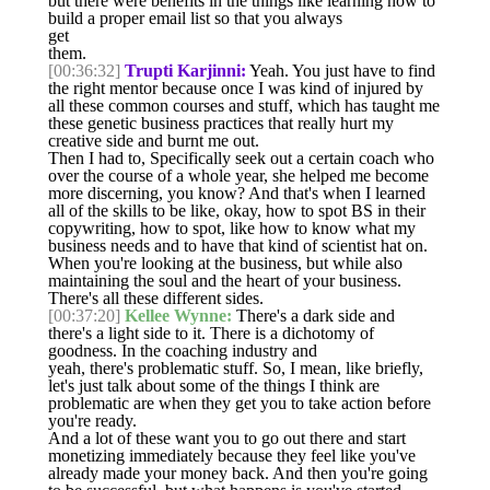
but there were benefits in the things like learning how to
build a proper email list so that you always
get
them.
[00:36:32]
Trupti Karjinni:
Yeah. You just have to find
the right mentor because once I was kind of injured by
all these common courses and stuff, which has taught me
these genetic business practices that really hurt my
creative side and burnt me out.
Then I had to, Specifically seek out a certain coach who
over the course of a whole year, she helped me become
more discerning, you know? And that's when I learned
all of the skills to be like, okay, how to spot BS in their
copywriting, how to spot, like how to know what my
business needs and to have that kind of scientist hat on.
When you're looking at the business, but while also
maintaining the soul and the heart of your business.
There's all these different sides.
[00:37:20]
Kellee Wynne:
There's a dark side and
there's a light side to it. There is a dichotomy of
goodness. In the coaching industry and
yeah, there's problematic stuff. So, I mean, like briefly,
let's just talk about some of the things I think are
problematic are when they get you to take action before
you're ready.
And a lot of these want you to go out there and start
monetizing immediately because they feel like you've
already made your money back. And then you're going