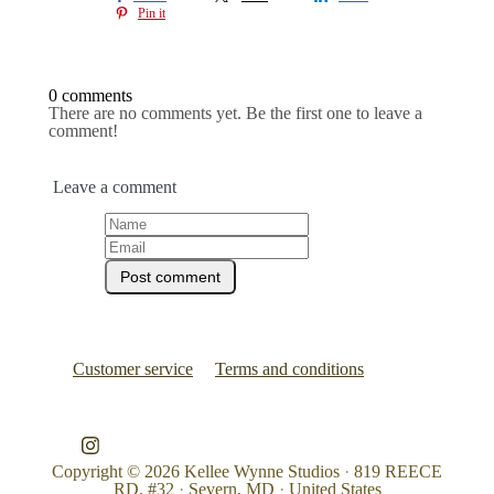
Pin it
0 comments
There are no comments yet. Be the first one to leave a
comment!
Leave a comment
Customer service
Terms and conditions
Copyright © 2026
Kellee Wynne Studios
·
819 REECE
RD. #32
·
Severn, MD
·
United States