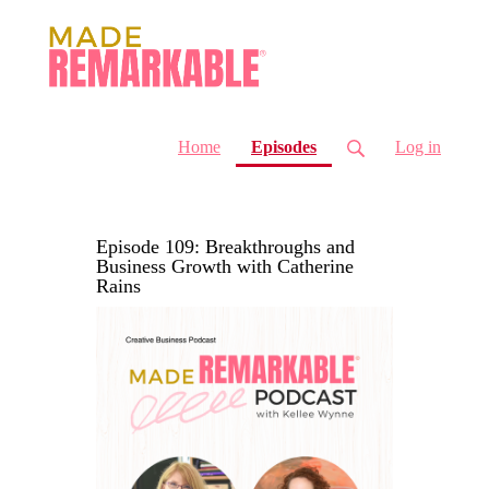
(current)
Home
Episodes
Log in
Episode 109: Breakthroughs and
Business Growth with Catherine
Rains