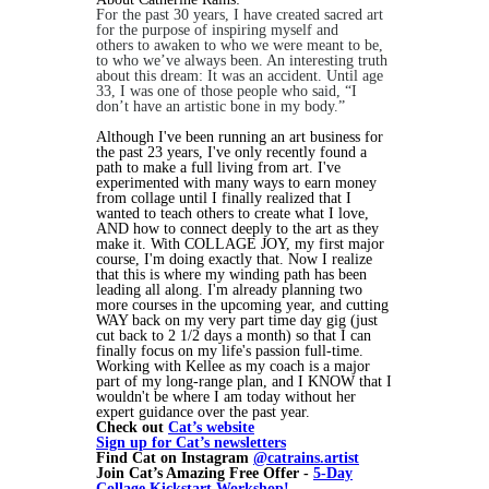
For the past 30 years, I have created sacred art
for the purpose of inspiring myself and
others to awaken to who we were meant to be,
to who we’ve always been. An interesting truth
about this dream: It was an accident. Until age
33, I was one of those people who said, “I
don’t have an artistic bone in my body.”
Although I've been running an art business for
the past 23 years, I've only recently found a
path to make a full living from art. I've
experimented with many ways to earn money
from collage until I finally realized that I
wanted to teach others to create what I love,
AND how to connect deeply to the art as they
make it. With COLLAGE JOY, my first major
course, I'm doing exactly that. Now I realize
that this is where my winding path has been
leading all along. I'm already planning two
more courses in the upcoming year, and cutting
WAY back on my very part time day gig (just
cut back to 2 1/2 days a month) so that I can
finally focus on my life's passion full-time.
Working with Kellee as my coach is a major
part of my long-range plan, and I KNOW that I
wouldn't be where I am today without her
expert guidance over the past year.
Check out
Cat’s website
Sign up for Cat’s newsletters
Find Cat on Instagram
@catrains.artist
Join Cat’s Amazing Free Offer -
5-Day
Collage Kickstart Workshop!