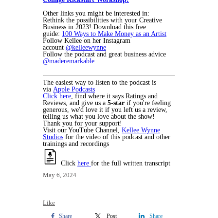
Other links you might be interested in:
Rethink the possibilities with your Creative
Business in 2023! Download this free
guide:
100 Ways to Make Money as an Artist
Follow Kellee on her Instagram
account
@kelleewynne
Follow the podcast and great business advice
@maderemarkable
The easiest way to listen to the podcast is
via
Apple Podcasts
Click here
, find where it says Ratings and
Reviews, and give us a
5-star
if you're feeling
generous, we'd love it if you left us a review,
telling us what you love about the show!
Thank you for your support!
Visit our YouTube Channel,
Kellee Wynne
Studios
for the video of this podcast and other
trainings and recordings
Click
here
for the full written transcript
May 6, 2024
Like
Share
Post
Share