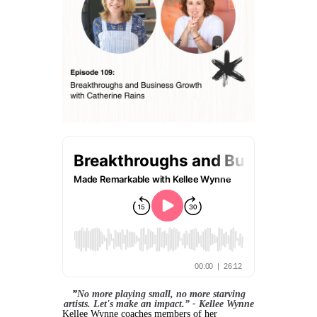
”
No more playing small, no more starving
artists. Let's make an impact.” - Kellee Wynne
Kellee Wynne coaches members of her