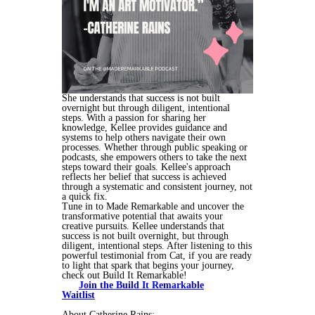
She understands that success is not built
overnight but through diligent, intentional
steps. With a passion for sharing her
knowledge, Kellee provides guidance and
systems to help others navigate their own
processes. Whether through public speaking or
podcasts, she empowers others to take the next
steps toward their goals. Kellee's approach
reflects her belief that success is achieved
through a systematic and consistent journey, not
a quick fix.
Tune in to Made Remarkable and uncover the
transformative potential that awaits your
creative pursuits. Kellee understands that
success is not built overnight, but through
diligent, intentional steps. After listening to this
powerful testimonial from Cat, if you are ready
to light that spark that begins your journey,
check out Build It Remarkable!
Join the Build It Remarkable
Waitlist
About Catherine Rains: