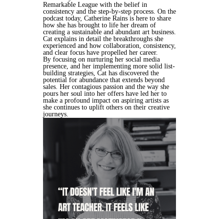
Remarkable League with the belief in
consistency and the step-by-step process. On the
podcast today, Catherine Rains is here to share
how she has brought to life her dream of
creating a sustainable and abundant art business.
Cat explains in detail the breakthroughs she
experienced and how collaboration, consistency,
and clear focus have propelled her career.
By focusing on nurturing her social media
presence, and her implementing more solid list-
building strategies, Cat has discovered the
potential for abundance that extends beyond
sales. Her contagious passion and the way she
pours her soul into her offers have led her to
make a profound impact on aspiring artists as
she continues to uplift others on their creative
journeys.