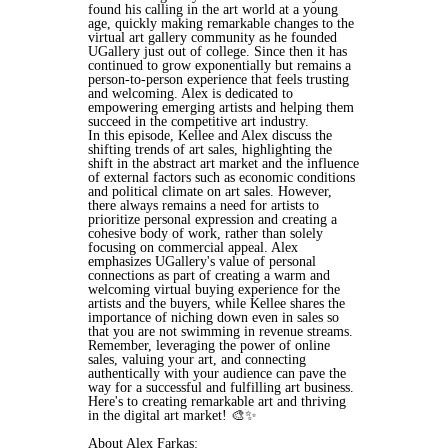
found his calling in the art world at a young
age, quickly making remarkable changes to the
virtual art gallery community as he founded
UGallery just out of college. Since then it has
continued to grow exponentially but remains a
person-to-person experience that feels trusting
and welcoming. Alex is dedicated to
empowering emerging artists and helping them
succeed in the competitive art industry.
In this episode, Kellee and Alex discuss the
shifting trends of art sales, highlighting the
shift in the abstract art market and the influence
of external factors such as economic conditions
and political climate on art sales. However,
there always remains a need for artists to
prioritize personal expression and creating a
cohesive body of work, rather than solely
focusing on commercial appeal. Alex
emphasizes UGallery's value of personal
connections as part of creating a warm and
welcoming virtual buying experience for the
artists and the buyers, while Kellee shares the
importance of niching down even in sales so
that you are not swimming in revenue streams.
Remember, leveraging the power of online
sales, valuing your art, and connecting
authentically with your audience can pave the
way for a successful and fulfilling art business.
Here's to creating remarkable art and thriving
in the digital art market! 🎨✨
About Alex Farkas: