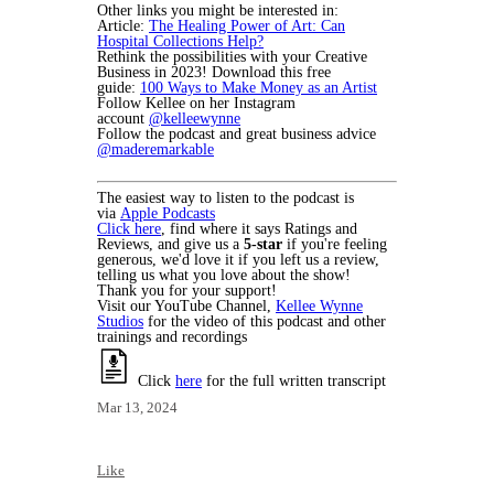
Other links you might be interested in:
Article:
The Healing Power of Art: Can
Hospital Collections Help?
Rethink the possibilities with your Creative
Business in 2023! Download this free
guide:
100 Ways to Make Money as an Artist
Follow Kellee on her Instagram
account
@kelleewynne
Follow the podcast and great business advice
@maderemarkable
The easiest way to listen to the podcast is
via
Apple Podcasts
Click here
, find where it says Ratings and
Reviews, and give us a
5-star
if you're feeling
generous, we'd love it if you left us a review,
telling us what you love about the show!
Thank you for your support!
Visit our YouTube Channel,
Kellee Wynne
Studios
for the video of this podcast and other
trainings and recordings
Click
here
for the full written transcript
Mar 13, 2024
Like