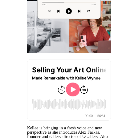
Kellee is bringing in a fresh voice and new
perspective as she introduces Alex Farkas,
founder and gallery director of UGallery. Alex