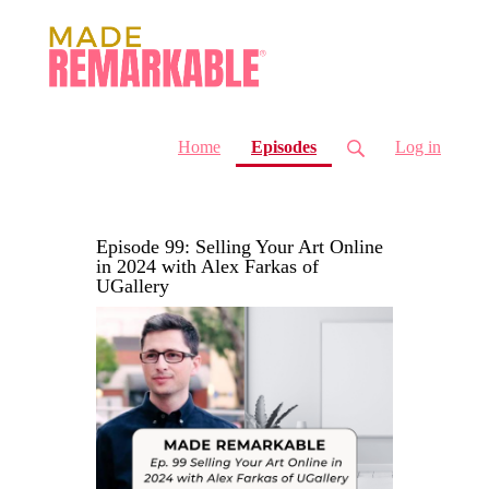
(current)
Home
Episodes
Log in
Episode 99: Selling Your Art Online
in 2024 with Alex Farkas of
UGallery