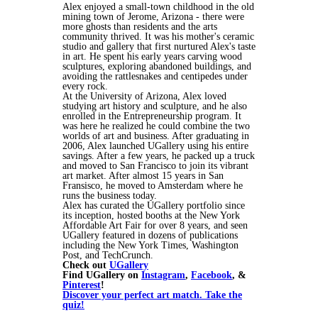
Alex enjoyed a small-town childhood in the old
mining town of Jerome, Arizona - there were
more ghosts than residents and the arts
community thrived. It was his mother's ceramic
studio and gallery that first nurtured Alex's taste
in art. He spent his early years carving wood
sculptures, exploring abandoned buildings, and
avoiding the rattlesnakes and centipedes under
every rock.
At the University of Arizona, Alex loved
studying art history and sculpture, and he also
enrolled in the Entrepreneurship program. It
was here he realized he could combine the two
worlds of art and business. After graduating in
2006, Alex launched UGallery using his entire
savings. After a few years, he packed up a truck
and moved to San Francisco to join its vibrant
art market. After almost 15 years in San
Fransisco, he moved to Amsterdam where he
runs the business today.
Alex has curated the UGallery portfolio since
its inception, hosted booths at the New York
Affordable Art Fair for over 8 years, and seen
UGallery featured in dozens of publications
including the New York Times, Washington
Post, and TechCrunch.
Check out
UGallery
Find UGallery on
Instagram
,
Facebook
, &
Pinterest
!
Discover your perfect art match. Take the
quiz!