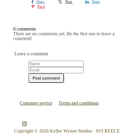
Share
Post
Share
Pin it
0 comments
There are no comments yet. Be the first one to leave a
comment!
Leave a comment
Customer service
Terms and conditions
Copyright © 2026
Kellee Wynne Studios
·
819 REECE