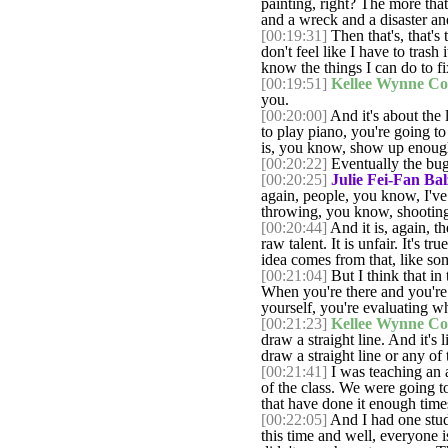
painting, right? The more that
and a wreck and a disaster an
[00:19:31]
Then that's, that's
don't feel like I have to trash
know the things I can do to fi
[00:19:51]
Kellee Wynne Co
you.
[00:20:00]
And it's about the l
to play piano, you're going to
is, you know, show up enough
[00:20:22]
Eventually the bug
[00:20:25]
Julie Fei-Fan Bal
again, people, you know, I've 
throwing, you know, shooting
[00:20:44]
And it is, again, t
raw talent. It is unfair. It's 
idea comes from that, like so
[00:21:04]
But I think that in 
When you're there and you're p
yourself, you're evaluating wh
[00:21:23]
Kellee Wynne Co
draw a straight line. And it's
draw a straight line or any of t
[00:21:41]
I was teaching an a
of the class. We were going t
that have done it enough times
[00:22:05]
And I had one stud
this time and well, everyone i