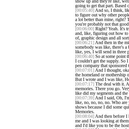
show up and they're like, well,
going to get that part. Based 
[00:05:40]
And so, I think, lik
to figure out why other peopl
a lot better than mine, right?
you're probably not that good
[00:06:00]
Right? Yeah. It's tr
and, like, figuring out how t
of, graphic design and all sort
[00:06:21]
And then in the mid
somebody was like, there's a
like, yes, I will send in thre
[00:06:40]
So at some point th
I couldn't get the supply. So I
pen company that sponsored th
[00:07:01]
And I thought, okay
the homeland or mothership of
But I wrote and I was like, Hey
[00:07:17]
The deal with it. 
memories. There you go. Very
like did my segments and the
[00:07:39]
And I said, Oh, I'm
like, no, no, no, no. Who are
shows because I did some quil
Memories.
[00:08:04]
And then before I k
me and I was looking at them 
and I'd like you to be the host.