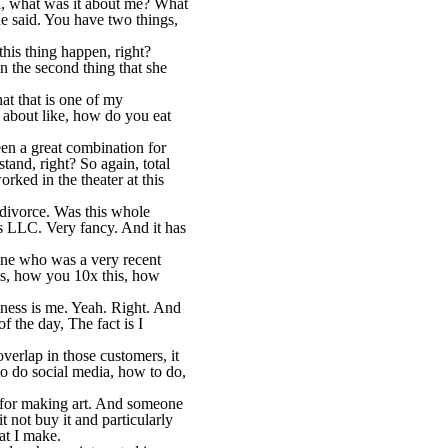
id, what was it about me? What
e said. You have two things,
 this thing happen, right?
n the second thing that she
at that is one of my
g about like, how do you eat
been a great combination for
tand, right? So again, total
rked in the theater at this
a divorce. Was this whole
ns LLC. Very fancy. And it has
mine who was a very recent
is, how you 10x this, how
siness is me. Yeah. Right. And
f the day, The fact is I
erlap in those customers, it
 to do social media, how to do,
ps for making art. And someone
 not buy it and particularly
at I make.