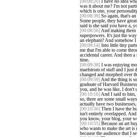
[00:08:20]
I have no idea what
was it about me? I'm not part
which is one, your personality
[00:08:39]
So again, that's an 
Some people, they have great p
said is she said you have a, y
[00:08:56]
And making them rea
superpowers. It's just the way
an elephant? And somehow I i
[00:09:14]
Into little tiny par
me that I'm able to come throu
accidental career. And then a 
time.
[00:09:38]
I was enjoying more
maelstrom of stuff and I just
changed and morphed over th
[00:09:59]
And the thing is so
graduate of Harvard Business 
you, and he was like, I don'
[00:10:16]
And I said to him, 
so, there are some small ways 
actually have two businesses, 
[00:10:36]
Then I have the bus
isn't entirely overlapped. And 
you know, your blog, your webs
[00:10:55]
Because an art buye
who wants to make the art is n
because the audience that I s