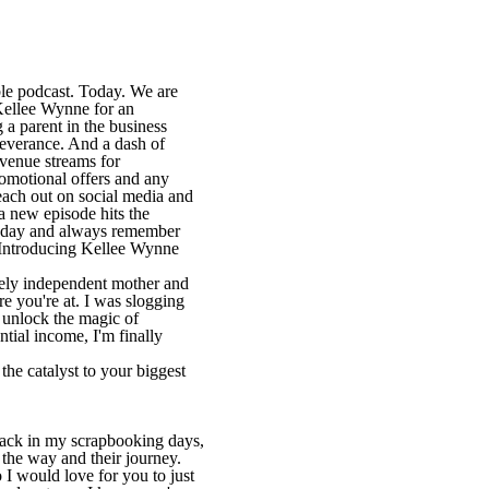
le podcast. Today. We are
Kellee Wynne for an
 a parent in the business
severance. And a dash of
evenue streams for
romotional offers and any
Reach out on social media and
 a new episode hits the
 today and always remember
. Introducing Kellee Wynne
rcely independent mother and
re you're at. I was slogging
, unlock the magic of
tial income, I'm finally
the catalyst to your biggest
back in my scrapbooking days,
 the way and their journey.
 I would love for you to just