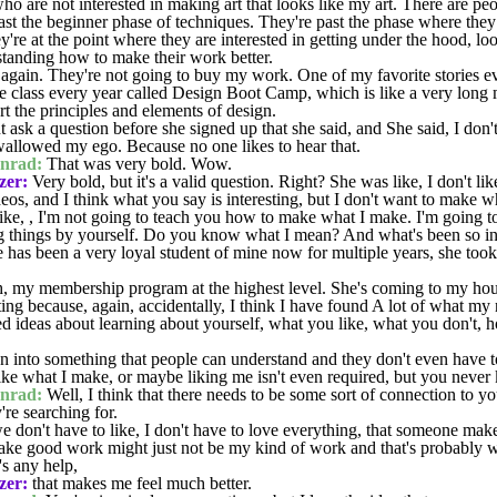
o are not interested in making art that looks like my art. There are peo
 past the beginner phase of techniques. They're past the phase where th
re at the point where they are interested in getting under the hood, loo
rstanding how to make their work better.
 again. They're not going to buy my work. One of my favorite stories e
ge class every year called Design Boot Camp, which is like a very long 
rt the principles and elements of design.
ask a question before she signed up that she said, and She said, I don't li
wallowed my ego. Because no one likes to hear that.
nrad:
That was very bold. Wow.
zer:
Very bold, but it's a valid question. Right? She was like, I don't like
deos, and I think what you say is interesting, but I don't want to make 
ike, , I'm not going to teach you how to make what I make. I'm going t
g things by yourself. Do you know what I mean? And what's been so inte
 has been a very loyal student of mine now for multiple years, she took
, my membership program at the highest level. She's coming to my hous
esting because, again, accidentally, I think I have found A lot of what my 
d ideas about learning about yourself, what you like, what you don't,
 into something that people can understand and they don't even have to
 like what I make, or maybe liking me isn't even required, but you neve
nrad:
Well, I think that there needs to be some sort of connection to yo
re searching for.
 we don't have to like, I don't have to love everything, that someone mak
ake good work might just not be my kind of work and that's probably w
's any help,
zer:
that makes me feel much better.