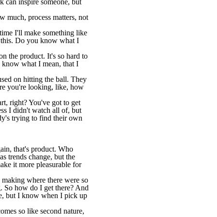
rk can inspire someone, but
ow much, process matters, not
 time I'll make something like
x this. Do you know what I
the product. It's so hard to
u know what I mean, that I
cused on hitting the ball. They
re you're looking, like, how
rt, right? You've got to get
s I didn't watch all of, but
dy's trying to find their own
Again, that's product. Who
s trends change, but the
make it more pleasurable for
n making where there were so
ng. So how do I get there? And
 be, but I know when I pick up
ecomes so like second nature,