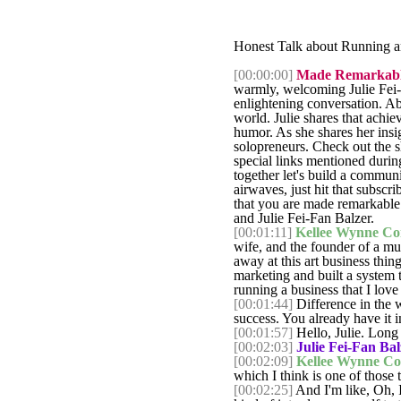
Honest Talk about Running an
[00:00:00]
Made Remarkable
warmly, welcoming Julie Fei-
enlightening conversation. Abo
world. Julie shares that achi
humor. As she shares her insi
solopreneurs. Check out the s
special links mentioned durin
together let's build a communi
airwaves, just hit that subsc
that you are made remarkable.
and Julie Fei-Fan Balzer.
[00:01:11]
Kellee Wynne Co
wife, and the founder of a mul
away at this art business thin
marketing and built a system t
running a business that I love 
[00:01:44]
Difference in the w
success. You already have it
[00:01:57]
Hello, Julie. Long t
[00:02:03]
Julie Fei-Fan Bal
[00:02:09]
Kellee Wynne Co
which I think is one of those 
[00:02:25]
And I'm like, Oh, I