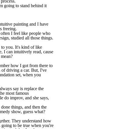
e process.
'm going to stand behind it
ntuitive painting and I have
s freeing.
o often I feel like people who
sign, studied all those things.
to you. It's kind of like
, I can intuitively read, cause
I mean?
member how I got from there to
 of driving a car. But, I've
undation set, when you
lways say is replace the
 the most famous
le do improv, and she says,
 done things, and then the
 comedy show, guess what?
gether. They understand how
s going to be true when you're