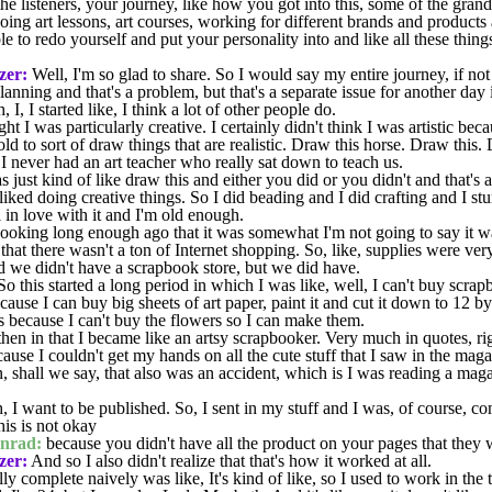
the listeners, your journey, like how you got into this, some of the gra
ng art lessons, art courses, working for different brands and products 
e to redo yourself and put your personality into and like all these thing
zer:
Well, I'm so glad to share. So I would say my entire journey, if not
 planning and that's a problem, but that's a separate issue for another da
I, I started like, I think a lot of other people do.
ht I was particularly creative. I certainly didn't think I was artistic be
old to sort of draw things that are realistic. Draw this horse. Draw thi
I never had an art teacher who really sat down to teach us.
just kind of like draw this and either you did or you didn't and that'
liked doing creative things. So I did beading and I did crafting and I s
 in love with it and I'm old enough.
oking long enough ago that it was somewhat I'm not going to say it wasn
 that there wasn't a ton of Internet shopping. So, like, supplies were ver
 we didn't have a scrapbook store, but we did have.
So this started a long period in which I was like, well, I can't buy scrap
use I can buy big sheets of art paper, paint it and cut it down to 12 b
ecause I can't buy the flowers so I can make them.
 in that I became like an artsy scrapbooker. Very much in quotes, righ
ecause I couldn't get my hands on all the cute stuff that I saw in the mag
urn, shall we say, that also was an accident, which is I was reading a mag
 I want to be published. So, I sent in my stuff and I was, of course, c
his is not okay
nrad:
because you didn't have all the product on your pages that they 
zer:
And so I also didn't realize that that's how it worked at all.
lly complete naively was like, It's kind of like, so I used to work in the 