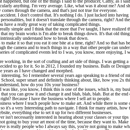
 happened, but one of the things I said to the producer, Cathy, as I sa
icularly anything. I'm very average. Like, what was it about me? And sh
 comes through the camera, and that's just not true for everyone.
accident. I don't control that. It's nothing I do. I just lucked into having
ersonalities, but it doesn't translate through the camera, right? And the
ou have a really great way of taking complicated things.
lly simple and I think that the more that I've taught, I have realized th
 that my brain works is I'm able to break things down. It's that old thin
ntrinsically understand how to break that down.
ts to make it so that you eat it one bite at a time, right? And so that has 
gh the camera and to teach things in a way that other people can unders
series of complicated events led to I was, you know, more enjoying, I wo
 working, in the sort of crafting and art side of things. I was getting 
 decided to go for it. So in 2012, I founded my business. Balls or Desig
e years as I have changed and morphed.
 interesting. So I remember several years ago speaking to a friend of 
School, super smart and definitely thinking about, like, how you 2x th
t understand, how do you 10x your business?
I was like, you know, I think this is one of the issues, which is, my bu
that you can grow it and change it and blah, blah, blah. But at the end o
right? Because I have the business where I sell art to people.
iness where I teach people how to make art. And while there is some ov
so it's a very Interesting path to navigate. I think for many artists, how
ite, everything else to set it up for two different businesses.
r isn't necessarily interested in hearing about your classes or your ti
ot going to buy your art most of the time, because they want to. Make it
erve is really people who I always say this, you're not going to make wh