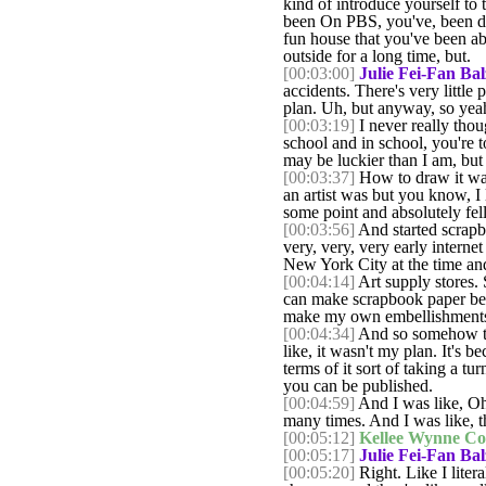
kind of introduce yourself to 
been On PBS, you've, been doi
fun house that you've been abl
outside for a long time, but.
[00:03:00]
Julie Fei-Fan Bal
accidents. There's very little
plan. Uh, but anyway, so yeah, 
[00:03:19]
I never really thoug
school and in school, you're t
may be luckier than I am, but 
[00:03:37]
How to draw it was 
an artist was but you know, I 
some point and absolutely fell
[00:03:56]
And started scrapbo
very, very, very early internet
New York City at the time and
[00:04:14]
Art supply stores. 
can make scrapbook paper beca
make my own embellishments b
[00:04:34]
And so somehow then
like, it wasn't my plan. It's b
terms of it sort of taking a t
you can be published.
[00:04:59]
And I was like, Oh,
many times. And I was like, t
[00:05:12]
Kellee Wynne Co
[00:05:17]
Julie Fei-Fan Bal
[00:05:20]
Right. Like I litera