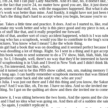
 I'm 24, but I can play Lady Macbeth. And it's like, no, it doesn't like, 
on the fact that you're 24, no matter how good you are, like, it just does
e, some of that stuff, too, with the magazines happened. But what it also di
e's work was better than mine. And frankly, it might have not just been 
 That's the thing that's hard to accept when you begin, because you're 
.
ue. Takes a little time and practice. It does. And so I started to, like, re
o make my work better and why is this piece good and my piece is not, an
s of stuff like that, and it really propelled me forward.
st of that, another sort of crazy accident happened, which is I was subm
 bug who has a scrapbook, would you like to contribute to the bug's sc
e pictures. You know what I mean? Like the whole thing.
is girl had a book that was on doodling and it seemed perfect because I
 was doodling a lot of things. Right. So I sent in a thing and it got acce
is book wants to send someone to do a TV show, blah, blah, blah, blah, b
. So I, I thought, well, there's no way that they'd be interested in havin
 scrapbooking is in Utah and I lived in New York and I didn't think li
, I'm interested, but like, what's.
And it turned out to be this PBS show called, um, um, making memory I
 long ago. I can hardly remember scrapbook memories that was filmed
 producer came back and she said to me, who are you?
 Julia. I was just out there and I did this thing and you know, the Sak
 you? And I was like, oh, I'm me. I have no idea. And so she invited me
ting. So I got on the quilting art show and then she invited me to com
new it, I was sitting between the two hosts. And the opens and the clo
and I had no idea what was going on. And then all of a sudden she said
 So again, I couldn't replicate it.