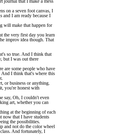
rt journal that I make a mess
ens on a seven foot canvas, I
this and I am ready because I
g will make that happen for
at the very first day you learn
e the improv idea though. That
t's so true. And I think that
, but I was out there
There are some people who have
. And I think that's where this
t.
rt, or business or anything.
it, you're honest with
 say, Oh, I couldn't even
making art, whether you can
 thing at the beginning of each
t now that I have students
ing the possibilities.
ip and not do the color wheel
class. And fortunately, I