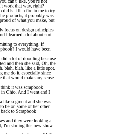
you can't, like, you're not
n't work that way, right?
d is it lit a fire in me to try
the products, it probably was
so proud of what you make, but
ally focus on design principles
d I learned a lot about sort
itting to everything. If
rapbook? I would have been
 did a lot of doodling because
pted and then she said, Oh, the
lah, blah, like a little spot.
g me do it. especially since
ke that would make any sense.
 think it was scrapbook
 in Ohio. And I went and I
ura like segment and she was
 to be on some of her other
e back to Scrapbook
ses and they were looking at
, I'm starting this new show