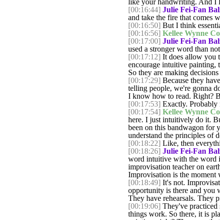
like your handwriting. And I lo
[00:16:44]
Julie Fei-Fan Bal
and take the fire that comes wi
[00:16:50]
But I think essentia
[00:16:56]
Kellee Wynne Co
[00:17:00]
Julie Fei-Fan Bal
used a stronger word than not a
[00:17:12]
It does allow you to
encourage intuitive painting, 
So they are making decisions
[00:17:29]
Because they have th
telling people, we're gonna do 
I know how to read. Right? B
[00:17:53]
Exactly. Probably 
[00:17:54]
Kellee Wynne Co
here. I just intuitively do it.
been on this bandwagon for y
understand the principles of 
[00:18:22]
Like, then everythi
[00:18:26]
Julie Fei-Fan Bal
word intuitive with the word
improvisation teacher on eart
Improvisation is the moment 
[00:18:49]
It's not. Improvisa
opportunity is there and you
They have rehearsals. They pr
[00:19:06]
They've practiced 
things work. So there, it is p