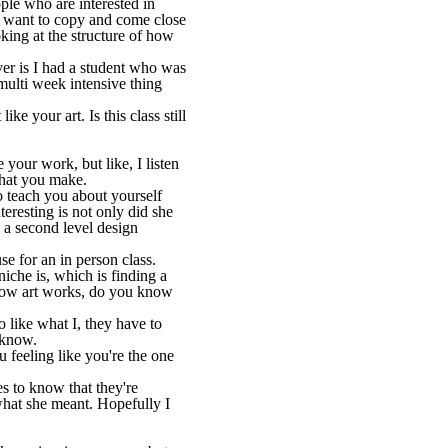
ple who are interested in
ey want to copy and come close
king at the structure of how
ver is I had a student who was
multi week intensive thing
ke your art. Is this class still
 your work, but like, I listen
what you make.
o teach you about yourself
resting is not only did she
 a second level design
e for an in person class.
niche is, which is finding a
 how art works, do you know
 like what I, they have to
r know.
u feeling like you're the one
es to know that they're
hat she meant. Hopefully I