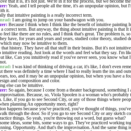
ve that it is, it's not just. We're in it for the process, but we become th
zer:
Yeah, and I tell people all the time, it's an unpopular opinion, but I
th it.
lly that intuitive painting is a really incorrect term.
nrad:
I am going to jump on your bandwagon with you.
zer:
Because I think when I think like the benefit of intuitive painting I
 correct term. But anyway, the thing about intuitive painting is that It i
 feel like there are no rules, and I think that's great. The problem is, s
they have, for years and years and years, studied color theory, studied de
 which may now be intuitive to them.
at history. They have all that stuff in their brains. But it's not intuitive 
intuitive reading. Just look at the words and feel what they say. I'm like
ut like, Can you intuitively read if you've never seen, you know what 
not.
nrad:
I was kind of thinking of driving a car, it's like, I don't even re
 But there was definitely a time where I had to really learn the ins and outs
ears, too, and it may be an unpopular opinion, but when you have a fo
design and composition and color.
ng else can be intuitive.
zer:
So again, because I come from a theater background, something I a
 improvisation. Because, so, Viola Spoolen is a woman who's probably
h. Like, if you go to see Second City, or any of those things where peop
when planning An opportunity meet, right?
tion happens because you've practiced, you've thought of things, you've
 walk through the door. So if you go to see Second City or any sketch
actice things. So yeah, you're throwing out a word, but guess what?
some ideas, some bits, some ways to go. They've practiced working to
lanning. Opportunity. And that's the improvisation. And the same thing i