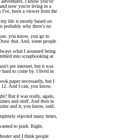
nd adventures. I know you've
and now you're living in a
s I've, been a viewer from the
 my life is mostly based on
y is probably why there's no
cause, you know, you go to
s. Draw that. And, some people
s always what I assumed being
tumbled into scrapbooking at
't pre internet, but it was
y hard to come by. I lived in
book paper necessarily, but I
y 12. And I can, you know,
t? But it was really, again,
azines and stuff. And then in
azine and it, you know, said,
ompletely rejected many times,
wanted to push. Right.
theater and I think people