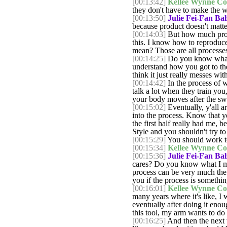
[00:13:42]
Kellee Wynne Co
they don't have to make the 
[00:13:50]
Julie Fei-Fan Bal
because product doesn't matter
[00:14:03]
But how much proces
this. I know how to reproduce
mean? Those are all processes
[00:14:25]
Do you know what I
understand how you got to the
think it just really messes wit
[00:14:42]
In the process of wh
talk a lot when they train yo
your body moves after the swin
[00:15:02]
Eventually, y'all ar
into the process. Know that yo
the first half really had me, b
Style and you shouldn't try to 
[00:15:29]
You should work to
[00:15:34]
Kellee Wynne Co
[00:15:36]
Julie Fei-Fan Bal
cares? Do you know what I me
process can be very much the sa
you if the process is something
[00:16:01]
Kellee Wynne Co
many years where it's like, I 
eventually after doing it enou
this tool, my arm wants to do 
[00:16:25]
And then the next th