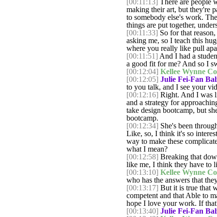
[00:11:13]
There are people wh
making their art, but they're
to somebody else's work. They'
things are put together, unde
[00:11:33]
So for that reason,
asking me, so I teach this hu
where you really like pull apa
[00:11:51]
And I had a student 
a good fit for me? And so I s
[00:12:04]
Kellee Wynne Co
[00:12:05]
Julie Fei-Fan Bal
to you talk, and I see your vi
[00:12:16]
Right. And I was l
and a strategy for approachin
take design bootcamp, but she
bootcamp.
[00:12:34]
She's been through
Like, so, I think it's so inter
way to make these complicate
what I mean?
[00:12:58]
Breaking that down
like me, I think they have to
[00:13:10]
Kellee Wynne Co
who has the answers that they'
[00:13:17]
But it is true that
competent and that Able to m
hope I love your work. If that
[00:13:40]
Julie Fei-Fan Bal