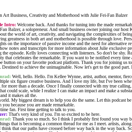
 Art Business, Creativity and Motherhood with Julie Fei-Fan Balzer
 Intro:
Welcome back. And thanks for tuning into the made remarkab
Fan Balzer, a solopreneur. And small business owner joining our host 
ut the world of art, creativity, and navigating the complexities of being
eving greatness in both art and motherhood is possible through love. Per
ghts on the importance of passive income and the need for alternative r
how notes and transcripts for more information about Julie exclusive p
g the episode. Kelly loves connecting with listeners. So don't be shy. 
ty that celebrates the remarkable. If you want to be notified every time
ribe button on your favorite podcast platform. Thank you for joining us
 Destined to achieve the unimaginable. Now let's get to the good part
nrad:
Well, hello. Hello. I'm Kellee Wynne, artist, author, mentor, fie
tiple six figure creative business. And I love my life, but I've been whe
g for more than a decade. Once I finally connected with my true calling
hat could scale, while I realize I can make an impact and make a substan
and it makes all the.
orld. My biggest dream is to help you do the same. Let this podcast be 
 in you because you are made remarkable.
ime fan. First time getting to talk to you.
zer:
That's very kind of you. I'm so excited to be here.
nrad:
Thank you so much. So I think I probably first found you way 
things that is becoming a common thread for me as I meet. artists, along
 think that our paths have crossed before way back in the way back. So