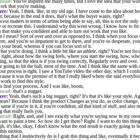
nrad:
You've inspired me many times, but I love the idea that your wo
work that you're making.
zer:
Yeah, I think, like, in my old age, I have come to the idea about h
, because in the end it does, that's what the buyer wants, right?
s matters in terms of artists being able to say, ah, this is not the only
 or recreate this. I understand why this went wrong. I know how to fi
 that make you confident and able to turn out work that you like.
 mean? Sort of over and over as opposed to, I think when you focus on 
re, and you're so impatient to get to there, and you're so desperate, yo
h your head, whereas if you can focus sort of it.
at you're doing, I think a little bit like an athlete, right? You're not fo
u, right, about how the swing feels, where you start the swing, how, whe
g, so that the idea is if you swing correctly, Regularly over and over.
e going to hit the ball, most of the time. And I think like the same with a
ur process is right. I saw a YouTube video the other day, which I confes
ecause it was the premise of it that I really liked where she said everybo
work to find this style.
 find your process. And I was like, boom,
nrad:
that's a nugget.
zer:
Yeah, that's such a big nugget, right? It's that it's like your style. 
an? Because I think the product Changes as you do, as color change, a
me if you're in it, if you're confident, all that kind of stuff, and also 
 that really fuels you.
nrad:
Right, and, and I see exactly what you're saying now in my ow
want to paint a tree. So how do I get there? Right. I want to do this thi
gh, it's like, okay, I don't know what the end result is exactly going to
this motion.
ing that I instinctively do is I grab this thing and like, eventually it b