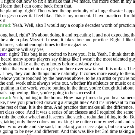
 I figure out how to fix a mistake that I've made, the more often in my a
d learn that I can come back from that.
 the planning, right? Then when the opportunity of a huge disaster happ
 it or gesso over it. I feel like. This is my moment. I have practiced for 
x it.
nrad:
Yeah. Well, also I would say a couple decades worth of practicin
ong haul, right? It's about doing it and repeating it and not expecting th
 be able to play Mozart. I mean, it takes time and practice. Right. I lik
 times, submit enough times to the magazine.
 magazine will say yes,
zer:
right? This bug is so excited to have you. It is. Yeah, I think that tha
heard many sports players say things like I wasn't the most talented guy
 shots and like at the gym hours before anybody else.
he idea that work ethic can get you there over raw talent. It is unfair. 
true. They, they can do things more naturally. It comes more easily to them
mehow you're touched by the heavens above, to be an artist or you're no
the end, work ethic always wins out, whether it's athletics or music or a
utting in the work, you're putting in the time, you're thoughtful about 
at's happening, like, you're going to be successful.
nrad:
Yeah, putting in the hours. How many times do you hear someone
 like, have you practiced drawing a straight line? And it's irrelevant to 
he rest of that. It is the time. And practice that makes all the difference.
rt class once. And it was a series of art classes and I required the same
o mix the color wheel and it seems like such a redundant thing to do. Bu
, taking only three colors and making the entire color wheel and and see
ent who wrote and she said, I'm taking your class again, but can we sk
s going to be new and different. And this was like her 3rd time taking a 