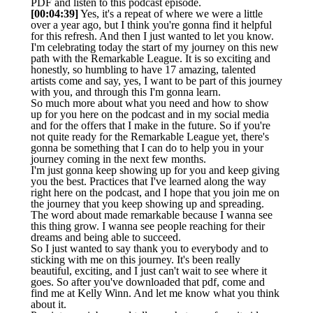
PDF and listen to this podcast episode.
[00:04:39]
Yes, it's a repeat of where we were a little
over a year ago, but I think you're gonna find it helpful
for this refresh. And then I just wanted to let you know.
I'm celebrating today the start of my journey on this new
path with the Remarkable League. It is so exciting and
honestly, so humbling to have 17 amazing, talented
artists come and say, yes, I want to be part of this journey
with you, and through this I'm gonna learn.
So much more about what you need and how to show
up for you here on the podcast and in my social media
and for the offers that I make in the future. So if you're
not quite ready for the Remarkable League yet, there's
gonna be something that I can do to help you in your
journey coming in the next few months.
I'm just gonna keep showing up for you and keep giving
you the best. Practices that I've learned along the way
right here on the podcast, and I hope that you join me on
the journey that you keep showing up and spreading.
The word about made remarkable because I wanna see
this thing grow. I wanna see people reaching for their
dreams and being able to succeed.
So I just wanted to say thank you to everybody and to
sticking with me on this journey. It's been really
beautiful, exciting, and I just can't wait to see where it
goes. So after you've downloaded that pdf, come and
find me at Kelly Winn. And let me know what you think
about it.