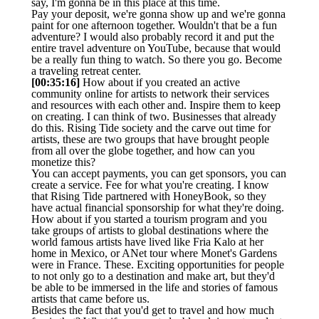
say, I'm gonna be in this place at this time.
Pay your deposit, we're gonna show up and we're gonna
paint for one afternoon together. Wouldn't that be a fun
adventure? I would also probably record it and put the
entire travel adventure on YouTube, because that would
be a really fun thing to watch. So there you go. Become
a traveling retreat center.
[00:35:16]
How about if you created an active
community online for artists to network their services
and resources with each other and. Inspire them to keep
on creating. I can think of two. Businesses that already
do this. Rising Tide society and the carve out time for
artists, these are two groups that have brought people
from all over the globe together, and how can you
monetize this?
You can accept payments, you can get sponsors, you can
create a service. Fee for what you're creating. I know
that Rising Tide partnered with HoneyBook, so they
have actual financial sponsorship for what they're doing.
How about if you started a tourism program and you
take groups of artists to global destinations where the
world famous artists have lived like Fria Kalo at her
home in Mexico, or ANet tour where Monet's Gardens
were in France. These. Exciting opportunities for people
to not only go to a destination and make art, but they'd
be able to be immersed in the life and stories of famous
artists that came before us.
Besides the fact that you'd get to travel and how much