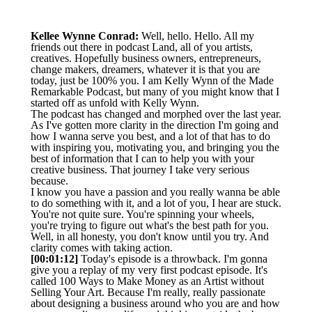
Kellee Wynne Conrad:
Well, hello. Hello. All my
friends out there in podcast Land, all of you artists,
creatives. Hopefully business owners, entrepreneurs,
change makers, dreamers, whatever it is that you are
today, just be 100% you. I am Kelly Wynn of the Made
Remarkable Podcast, but many of you might know that I
started off as unfold with Kelly Wynn.
The podcast has changed and morphed over the last year.
As I've gotten more clarity in the direction I'm going and
how I wanna serve you best, and a lot of that has to do
with inspiring you, motivating you, and bringing you the
best of information that I can to help you with your
creative business. That journey I take very serious
because.
I know you have a passion and you really wanna be able
to do something with it, and a lot of you, I hear are stuck.
You're not quite sure. You're spinning your wheels,
you're trying to figure out what's the best path for you.
Well, in all honesty, you don't know until you try. And
clarity comes with taking action.
[00:01:12]
Today's episode is a throwback. I'm gonna
give you a replay of my very first podcast episode. It's
called 100 Ways to Make Money as an Artist without
Selling Your Art. Because I'm really, really passionate
about designing a business around who you are and how