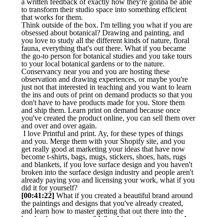
a written feedback of exactly how they're gonna be able
to transform their studio space into something efficient
that works for them.
Think outside of the box. I'm telling you what if you are
obsessed about botanical? Drawing and painting, and
you love to study all the different kinds of nature, floral
fauna, everything that's out there. What if you became
the go-to person for botanical studies and you take tours
to your local botanical gardens or to the nature.
Conservancy near you and you are hosting these
observation and drawing experiences, or maybe you're
just not that interested in teaching and you want to learn
the ins and outs of print on demand products so that you
don't have to have products made for you. Store them
and ship them. Learn print on demand because once
you've created the product online, you can sell them over
and over and over again.
I love Printful and print. Ay, for these types of things
and you. Merge them with your Shopify site, and you
get really good at marketing your ideas that have now
become t-shirts, bags, mugs, stickers, shoes, hats, rugs
and blankets, if you love surface design and you haven't
broken into the surface design industry and people aren't
already paying you and licensing your work, what if you
did it for yourself?
[00:41:22]
What if you created a beautiful brand around
the paintings and designs that you've already created,
and learn how to master getting that out there into the