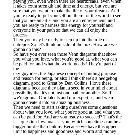
paying you, even when there are heartbreaks, even when
it takes extra strength and time and energy, but you are
sure that you want to make the life of your dreams. And
you're ready to put yourself out there for the world to see
that you are an artist and you are an entrepreneur, and
you are ready to harness this energy for yourself and
everyone in your path so that we can all enjoy the
process.
Then you may be ready to step up into the role of
entrepre. So let's think outside of the box. How are we
gonna do this?
So have you ever seen those Venn diagrams that show
you what you love, what you're good at, what you can
be paid for, and what the world needs? They're part of
the.
cky guy idea, the Japanese concept of finding purpose
and reason for being, or also I think there's a hedgehog
diagram, good to Great by Dan Collins. I love these
diagrams because they plant a seed in your mind about
possibility that it's not just one path or another. So if
we're gonna. Our talents and our expertise, and we're
gonna create it into an amazing business.
Then we need to start asking ourselves some questions
about what you love, what you're good at, and what you
can be paid for. And are you ready to succeed? That's the
last question I wanna ask you, which sometimes can be a
bigger hurdle than failure. Because we have this upper
limit to happiness and goodness and worth and money