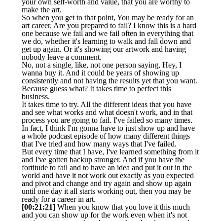
your own self-worth and value, that you are worthy to
make the art.
So when you get to that point, You may be ready for an
art career. Are you prepared to fail? I know this is a hard
one because we fail and we fail often in everything that
we do, whether it's learning to walk and fall down and
get up again. Or it's showing our artwork and having
nobody leave a comment.
No, not a single, like, not one person saying, Hey, I
wanna buy it. And it could be years of showing up
consistently and not having the results yet that you want.
Because guess what? It takes time to perfect this
business.
It takes time to try. All the different ideas that you have
and see what works and what doesn't work, and in that
process you are going to fail. I've failed so many times.
In fact, I think I'm gonna have to just show up and have
a whole podcast episode of how many different things
that I've tried and how many ways that I've failed.
But every time that I have, I've learned something from it
and I've gotten backup stronger. And if you have the
fortitude to fail and to have an idea and put it out in the
world and have it not work out exactly as you expected
and pivot and change and try again and show up again
until one day it all starts working out, then you may be
ready for a career in art.
[00:21:21]
When you know that you love it this much
and you can show up for the work even when it's not