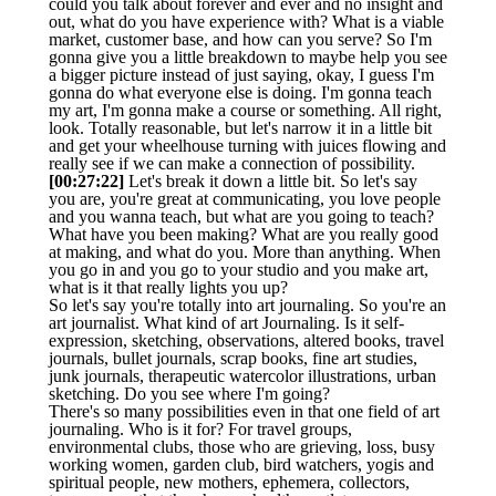
could you talk about forever and ever and no insight and
out, what do you have experience with? What is a viable
market, customer base, and how can you serve? So I'm
gonna give you a little breakdown to maybe help you see
a bigger picture instead of just saying, okay, I guess I'm
gonna do what everyone else is doing. I'm gonna teach
my art, I'm gonna make a course or something. All right,
look. Totally reasonable, but let's narrow it in a little bit
and get your wheelhouse turning with juices flowing and
really see if we can make a connection of possibility.
[00:27:22]
Let's break it down a little bit. So let's say
you are, you're great at communicating, you love people
and you wanna teach, but what are you going to teach?
What have you been making? What are you really good
at making, and what do you. More than anything. When
you go in and you go to your studio and you make art,
what is it that really lights you up?
So let's say you're totally into art journaling. So you're an
art journalist. What kind of art Journaling. Is it self-
expression, sketching, observations, altered books, travel
journals, bullet journals, scrap books, fine art studies,
junk journals, therapeutic watercolor illustrations, urban
sketching. Do you see where I'm going?
There's so many possibilities even in that one field of art
journaling. Who is it for? For travel groups,
environmental clubs, those who are grieving, loss, busy
working women, garden club, bird watchers, yogis and
spiritual people, new mothers, ephemera, collectors,