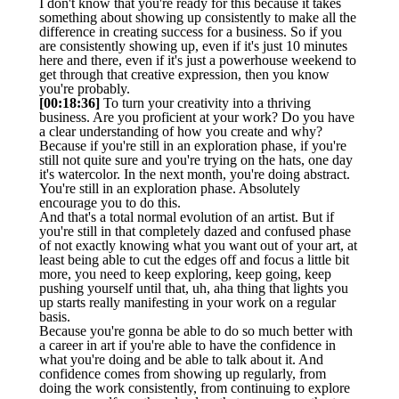
I don't know that you're ready for this because it takes
something about showing up consistently to make all the
difference in creating success for a business. So if you
are consistently showing up, even if it's just 10 minutes
here and there, even if it's just a powerhouse weekend to
get through that creative expression, then you know
you're probably.
[00:18:36]
To turn your creativity into a thriving
business. Are you proficient at your work? Do you have
a clear understanding of how you create and why?
Because if you're still in an exploration phase, if you're
still not quite sure and you're trying on the hats, one day
it's watercolor. In the next month, you're doing abstract.
You're still in an exploration phase. Absolutely
encourage you to do this.
And that's a total normal evolution of an artist. But if
you're still in that completely dazed and confused phase
of not exactly knowing what you want out of your art, at
least being able to cut the edges off and focus a little bit
more, you need to keep exploring, keep going, keep
pushing yourself until that, uh, aha thing that lights you
up starts really manifesting in your work on a regular
basis.
Because you're gonna be able to do so much better with
a career in art if you're able to have the confidence in
what you're doing and be able to talk about it. And
confidence comes from showing up regularly, from
doing the work consistently, from continuing to explore