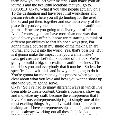
them how you collect your materials and make your art
journals and the beautiful locations that you go to.
[00:30:13] Okay. What if you take people actually on a.
To the destination and have beautiful workshops and
person retreats where you all go hunting for the used
books and put them together and use the scenery of the
place that you've gone to and made it into a beautiful art
journal. How are you going to deliver your offer?
And of course, you can have more than one way that
you deliver your offer, but now we're starting to think of
different possibilities so that it's not always just, I'm
gonna film a course in my studio of me making an art
journal and put it into the world. Yes, that's possible. But
is it gonna make the impact that you wanna make?
Let's get creative. Let's think outside of the box. We're
going to build a big, successful, beautiful business. That
nourishes you and everybody that it touches. So let's be
specific about what it is and how you're going to do it.
You're gonna far more enjoy this process when you get
clear about what you love and how you wanna show up
and who you're gonna serve.
Okay? So I've had so many different ways in which I've
been able to create content. Create a business, show up
and monetize my craft, become the entrepreneur that I
love. For me, entrepreneurship is just simply one of the
most exciting things. Again, I've said almost more than
making art. I love entrepreneurship so much, and so my
mind is always working out all these little kinks.