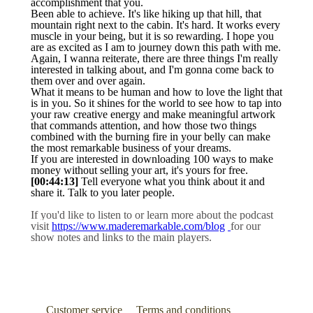
accomplishment that you.
Been able to achieve. It's like hiking up that hill, that
mountain right next to the cabin. It's hard. It works every
muscle in your being, but it is so rewarding. I hope you
are as excited as I am to journey down this path with me.
Again, I wanna reiterate, there are three things I'm really
interested in talking about, and I'm gonna come back to
them over and over again.
What it means to be human and how to love the light that
is in you. So it shines for the world to see how to tap into
your raw creative energy and make meaningful artwork
that commands attention, and how those two things
combined with the burning fire in your belly can make
the most remarkable business of your dreams.
If you are interested in downloading 100 ways to make
money without selling your art, it's yours for free.
[00:44:13]
Tell everyone what you think about it and
share it. Talk to you later people.
If you'd like to listen to or learn more about the podcast
visit
https://www.maderemarkable.com/blog
for our
show notes and links to the main players.
Customer service
Terms and conditions