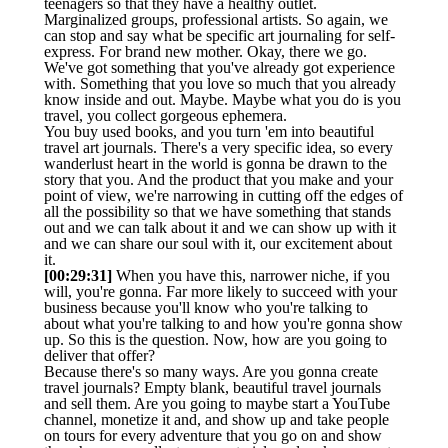
teenagers so that they have a healthy outlet.
Marginalized groups, professional artists. So again, we
can stop and say what be specific art journaling for self-
express. For brand new mother. Okay, there we go.
We've got something that you've already got experience
with. Something that you love so much that you already
know inside and out. Maybe. Maybe what you do is you
travel, you collect gorgeous ephemera.
You buy used books, and you turn 'em into beautiful
travel art journals. There's a very specific idea, so every
wanderlust heart in the world is gonna be drawn to the
story that you. And the product that you make and your
point of view, we're narrowing in cutting off the edges of
all the possibility so that we have something that stands
out and we can talk about it and we can show up with it
and we can share our soul with it, our excitement about
it.
[00:29:31]
When you have this, narrower niche, if you
will, you're gonna. Far more likely to succeed with your
business because you'll know who you're talking to
about what you're talking to and how you're gonna show
up. So this is the question. Now, how are you going to
deliver that offer?
Because there's so many ways. Are you gonna create
travel journals? Empty blank, beautiful travel journals
and sell them. Are you going to maybe start a YouTube
channel, monetize it and, and show up and take people
on tours for every adventure that you go on and show