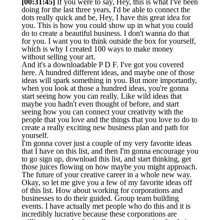
[00:31:45]
If you were to say, Hey, this is what I've been
doing for the last three years, I'd be able to connect the
dots really quick and be, Hey, I have this great idea for
you. This is how you could show up in what you could
do to create a beautiful business. I don't wanna do that
for you. I want you to think outside the box for yourself,
which is why I created 100 ways to make money
without selling your art.
And it's a downloadable P D F. I've got you covered
here. A hundred different ideas, and maybe one of those
ideas will spark something in you. But more importantly,
when you look at those a hundred ideas, you're gonna
start seeing how you can really. Like wild ideas that
maybe you hadn't even thought of before, and start
seeing how you can connect your creativity with the
people that you love and the things that you love to do to
create a really exciting new business plan and path for
yourself.
I'm gonna cover just a couple of my very favorite ideas
that I have on this list, and then I'm gonna encourage you
to go sign up, download this list, and start thinking, get
those juices flowing on how maybe you might approach.
The future of your creative career in a whole new way.
Okay, so let me give you a few of my favorite ideas off
of this list. How about working for corporations and
businesses to do their guided. Group team building
events. I have actually met people who do this and it is
incredibly lucrative because these corporations are