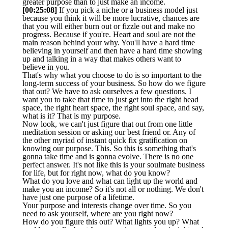
greater purpose than to just make an income.
[00:25:08]
If you pick a niche or a business model just
because you think it will be more lucrative, chances are
that you will either burn out or fizzle out and make no
progress. Because if you're. Heart and soul are not the
main reason behind your why. You'll have a hard time
believing in yourself and then have a hard time showing
up and talking in a way that makes others want to
believe in you.
That's why what you choose to do is so important to the
long-term success of your business. So how do we figure
that out? We have to ask ourselves a few questions. I
want you to take that time to just get into the right head
space, the right heart space, the right soul space, and say,
what is it? That is my purpose.
Now look, we can't just figure that out from one little
meditation session or asking our best friend or. Any of
the other myriad of instant quick fix gratification on
knowing our purpose. This. So this is something that's
gonna take time and is gonna evolve. There is no one
perfect answer. It's not like this is your soulmate business
for life, but for right now, what do you know?
What do you love and what can light up the world and
make you an income? So it's not all or nothing. We don't
have just one purpose of a lifetime.
Your purpose and interests change over time. So you
need to ask yourself, where are you right now?
How do you figure this out? What lights you up? What