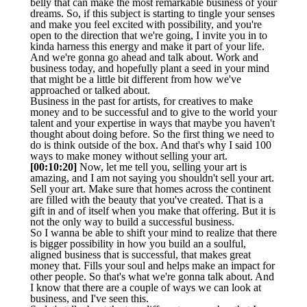
belly that can make the most remarkable business of your
dreams. So, if this subject is starting to tingle your senses
and make you feel excited with possibility, and you're
open to the direction that we're going, I invite you in to
kinda harness this energy and make it part of your life.
And we're gonna go ahead and talk about. Work and
business today, and hopefully plant a seed in your mind
that might be a little bit different from how we've
approached or talked about.
Business in the past for artists, for creatives to make
money and to be successful and to give to the world your
talent and your expertise in ways that maybe you haven't
thought about doing before. So the first thing we need to
do is think outside of the box. And that's why I said 100
ways to make money without selling your art.
[00:10:20]
Now, let me tell you, selling your art is
amazing, and I am not saying you shouldn't sell your art.
Sell your art. Make sure that homes across the continent
are filled with the beauty that you've created. That is a
gift in and of itself when you make that offering. But it is
not the only way to build a successful business.
So I wanna be able to shift your mind to realize that there
is bigger possibility in how you build an a soulful,
aligned business that is successful, that makes great
money that. Fills your soul and helps make an impact for
other people. So that's what we're gonna talk about. And
I know that there are a couple of ways we can look at
business, and I've seen this.