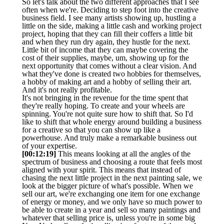
So let's talk about the two different approaches that I see
often when we're. Deciding to step foot into the creative
business field. I see many artists showing up, hustling a
little on the side, making a little cash and working project
project, hoping that they can fill their coffers a little bit
and when they run dry again, they hustle for the next.
Little bit of income that they can maybe covering the
cost of their supplies, maybe, um, showing up for the
next opportunity that comes without a clear vision. And
what they've done is created two hobbies for themselves,
a hobby of making art and a hobby of selling their art.
And it's not really profitable.
It's not bringing in the revenue for the time spent that
they're really hoping. To create and your wheels are
spinning. You're not quite sure how to shift that. So I'd
like to shift that whole energy around building a business
for a creative so that you can show up like a
powerhouse. And truly make a remarkable business out
of your expertise.
[00:12:19]
This means looking at all the angles of the
spectrum of business and choosing a route that feels most
aligned with your spirit. This means that instead of
chasing the next little project in the next painting sale, we
look at the bigger picture of what's possible. When we
sell our art, we're exchanging one item for one exchange
of energy or money, and we only have so much power to
be able to create in a year and sell so many paintings and
whatever that selling price is, unless you're in some big