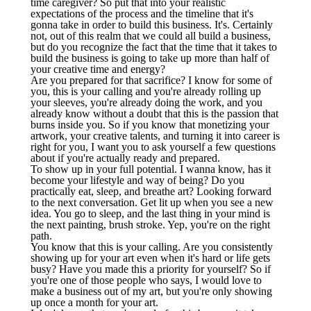
time caregiver? So put that into your realistic
expectations of the process and the timeline that it's
gonna take in order to build this business. It's. Certainly
not, out of this realm that we could all build a business,
but do you recognize the fact that the time that it takes to
build the business is going to take up more than half of
your creative time and energy?
Are you prepared for that sacrifice? I know for some of
you, this is your calling and you're already rolling up
your sleeves, you're already doing the work, and you
already know without a doubt that this is the passion that
burns inside you. So if you know that monetizing your
artwork, your creative talents, and turning it into career is
right for you, I want you to ask yourself a few questions
about if you're actually ready and prepared.
To show up in your full potential. I wanna know, has it
become your lifestyle and way of being? Do you
practically eat, sleep, and breathe art? Looking forward
to the next conversation. Get lit up when you see a new
idea. You go to sleep, and the last thing in your mind is
the next painting, brush stroke. Yep, you're on the right
path.
You know that this is your calling. Are you consistently
showing up for your art even when it's hard or life gets
busy? Have you made this a priority for yourself? So if
you're one of those people who says, I would love to
make a business out of my art, but you're only showing
up once a month for your art.