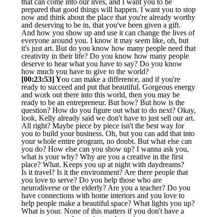
that can come into our lives, and I want you to be
prepared that good things will happen. I want you to stop
now and think about the place that you're already worthy
and deserving to be in, that you've been given a gift.
And how you show up and use it can change the lives of
everyone around you. I know it may seem like, oh, but
it's just art. But do you know how many people need that
creativity in their life? Do you know how many people
deserve to hear what you have to say? Do you know
how much you have to give to the world?
[00:23:53] Y
ou can make a difference, and if you're
ready to succeed and put that beautiful. Gorgeous energy
and work out there into this world, then you may be
ready to be an entrepreneur. But how? But how is the
question? How do you figure out what to do next? Okay,
look, Kelly already said we don't have to just sell our art.
All right? Maybe piece by piece isn't the best way for
you to build your business. Oh, but you can add that into
your whole entire program, no doubt. But what else can
you do? How else can you show up? I wanna ask you,
what is your why? Why are you a creative in the first
place? What. Keeps you up at night with daydreams?
Is it travel? Is it the environment? Are there people that
you love to serve? Do you help those who are
neurodiverse or the elderly? Are you a teacher? Do you
have connections with home interiors and you love to
help people make a beautiful space? What lights you up?
What is your. None of this matters if you don't have a