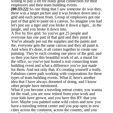
willing to pay a lot for really great connection for their
employees and their team building events.
[00:33:22]
So one thing that I saw someone do was they,
there was a larger picture and it was broken down into a
grid and each person from. Group of employees got one
part of that grid to paint on a canvas. So imagine you had
let's just say a tiger and you broke it down a tiger, , in the
jungle, and you broke it down into.
A five by five grid. So you've got 25 people and
everyone has one part of that grid and they paint it.
You've already put out the supplies and the paints and
the, everyone gets the same canvas and they all paint it.
And when it's done, it all comes together to create one
painting. They're each creating one piece of the grid, and
so then you have this beautiful work of art, a mural for
the office, so you've just hosted a real connecting team
building event and what a difference you've just made
for them. And not only that, it's creating yourself a really.
Fabulous career path working with corporations for these
types of team building events. What if, here's another
idea that I have always dreamed of doing, and I know
other people have mentioned.
What if you become a traveling retreat center, you wanna
hit the road, you are now retired from your work and
your kids have grown, and you have this RV that you
love. Maybe you painted some wild colors and now you
have a traveling retreat center and you pop open in new
cities across the continent, across the country, and you