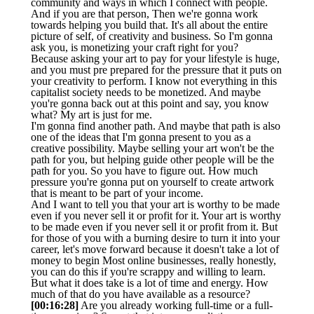
community and ways in which I connect with people.
And if you are that person, Then we're gonna work
towards helping you build that. It's all about the entire
picture of self, of creativity and business. So I'm gonna
ask you, is monetizing your craft right for you?
Because asking your art to pay for your lifestyle is huge,
and you must pre prepared for the pressure that it puts on
your creativity to perform. I know not everything in this
capitalist society needs to be monetized. And maybe
you're gonna back out at this point and say, you know
what? My art is just for me.
I'm gonna find another path. And maybe that path is also
one of the ideas that I'm gonna present to you as a
creative possibility. Maybe selling your art won't be the
path for you, but helping guide other people will be the
path for you. So you have to figure out. How much
pressure you're gonna put on yourself to create artwork
that is meant to be part of your income.
And I want to tell you that your art is worthy to be made
even if you never sell it or profit for it. Your art is worthy
to be made even if you never sell it or profit from it. But
for those of you with a burning desire to turn it into your
career, let's move forward because it doesn't take a lot of
money to begin Most online businesses, really honestly,
you can do this if you're scrappy and willing to learn.
But what it does take is a lot of time and energy. How
much of that do you have available as a resource?
[00:16:28]
Are you already working full-time or a full-