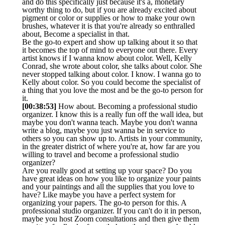
and do this specifically just because it's a, monetary
worthy thing to do, but if you are already excited about
pigment or color or supplies or how to make your own
brushes, whatever it is that you're already so enthralled
about, Become a specialist in that.
Be the go-to expert and show up talking about it so that
it becomes the top of mind to everyone out there. Every
artist knows if I wanna know about color. Well, Kelly
Conrad, she wrote about color, she talks about color. She
never stopped talking about color. I know. I wanna go to
Kelly about color. So you could become the specialist of
a thing that you love the most and be the go-to person for
it.
[00:38:53]
How about. Becoming a professional studio
organizer. I know this is a really fun off the wall idea, but
maybe you don't wanna teach. Maybe you don't wanna
write a blog, maybe you just wanna be in service to
others so you can show up to. Artists in your community,
in the greater district of where you're at, how far are you
willing to travel and become a professional studio
organizer?
Are you really good at setting up your space? Do you
have great ideas on how you like to organize your paints
and your paintings and all the supplies that you love to
have? Like maybe you have a perfect system for
organizing your papers. The go-to person for this. A
professional studio organizer. If you can't do it in person,
maybe you host Zoom consultations and then give them