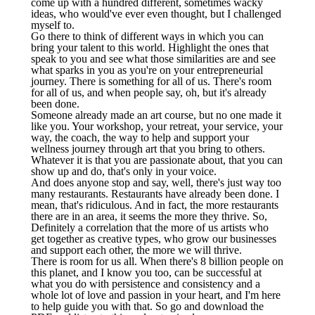
come up with a hundred different, sometimes wacky
ideas, who would've ever even thought, but I challenged
myself to.
Go there to think of different ways in which you can
bring your talent to this world. Highlight the ones that
speak to you and see what those similarities are and see
what sparks in you as you're on your entrepreneurial
journey. There is something for all of us. There's room
for all of us, and when people say, oh, but it's already
been done.
Someone already made an art course, but no one made it
like you. Your workshop, your retreat, your service, your
way, the coach, the way to help and support your
wellness journey through art that you bring to others.
Whatever it is that you are passionate about, that you can
show up and do, that's only in your voice.
And does anyone stop and say, well, there's just way too
many restaurants. Restaurants have already been done. I
mean, that's ridiculous. And in fact, the more restaurants
there are in an area, it seems the more they thrive. So,
Definitely a correlation that the more of us artists who
get together as creative types, who grow our businesses
and support each other, the more we will thrive.
There is room for us all. When there's 8 billion people on
this planet, and I know you too, can be successful at
what you do with persistence and consistency and a
whole lot of love and passion in your heart, and I'm here
to help guide you with that. So go and download the