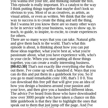
you wanna live your life, and thinking outside the box.
This episode is really important. It's a catalyst to the way
I think putting things together that maybe don't look so
obvious to you. Most of us as creatives, as artists, as
visual artists, or even as written. We think that the only
way to success is to create the thing and sell the thing.
But I wanna let you know there are so many other ways
to be in service with your business, ways to show up, to
teach, to guide, to inspire, to excite, to create experiences
for others.
There are so many ways that you can take. Natural gifts
and give them back to the world. That's what this
episode is about, is thinking about how you can put
those ideas together, what you're best at, what you're
passionate about, what you have experience with, who's
in your circle. When you start putting all those things
together, you can create a really interesting business.
[00:02:30]
That's not exactly like everything else that's
out there. I've come up with a hundred d. Ways that you
can do this and put them in a guidebook for you. So if
you go to maid remarkable.com/ 100, that's 1 0 0. You
can download this free pdf that will give you an idea of
how you design a business around your passion and
your love, and then give you a hundred different ideas.
The advice I've heard from those who have downloaded
now over 3000 people who have taken a chance on this
little guidebook is that they like to highlight the ones that
speak out to them that just jump off the page. And I've