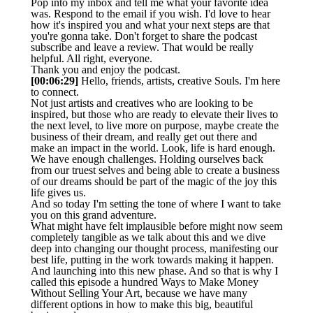
Pop into my inbox and tell me what your favorite idea
was. Respond to the email if you wish. I'd love to hear
how it's inspired you and what your next steps are that
you're gonna take. Don't forget to share the podcast
subscribe and leave a review. That would be really
helpful. All right, everyone.
Thank you and enjoy the podcast.
[00:06:29]
Hello, friends, artists, creative Souls. I'm here
to connect.
Not just artists and creatives who are looking to be
inspired, but those who are ready to elevate their lives to
the next level, to live more on purpose, maybe create the
business of their dream, and really get out there and
make an impact in the world. Look, life is hard enough.
We have enough challenges. Holding ourselves back
from our truest selves and being able to create a business
of our dreams should be part of the magic of the joy this
life gives us.
And so today I'm setting the tone of where I want to take
you on this grand adventure.
What might have felt implausible before might now seem
completely tangible as we talk about this and we dive
deep into changing our thought process, manifesting our
best life, putting in the work towards making it happen.
And launching into this new phase. And so that is why I
called this episode a hundred Ways to Make Money
Without Selling Your Art, because we have many
different options in how to make this big, beautiful