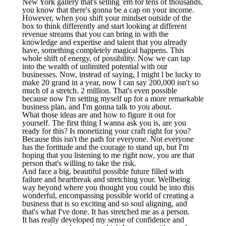
New York gallery that's selling 'em for tens of thousands,
you know that there's gonna be a cap on your income.
However, when you shift your mindset outside of the
box to think differently and start looking at different
revenue streams that you can bring in with the
knowledge and expertise and talent that you already
have, something completely magical happens. This
whole shift of energy, of possibility. Now we can tap
into the wealth of unlimited potential with our
businesses. Now, instead of saying, I might l be lucky to
make 20 grand in a year, now I can say 200,000 isn't so
much of a stretch. 2 million. That's even possible
because now I'm setting myself up for a more remarkable
business plan, and I'm gonna talk to you about.
What those ideas are and how to figure it out for
yourself. The first thing I wanna ask you is, are you
ready for this? Is monetizing your craft right for you?
Because this isn't the path for everyone. Not everyone
has the fortitude and the courage to stand up, but I'm
hoping that you listening to me right now, you are that
person that's willing to take the risk.
And face a big, beautiful possible future filled with
failure and heartbreak and stretching your. Wellbeing
way beyond where you thought you could be into this
wonderful, encompassing possible world of creating a
business that is so exciting and so soul aligning, and
that's what I've done. It has stretched me as a person.
It has really developed my sense of confidence and