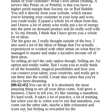
hands of your customer? What I love about creating. A
service like Printy or, or Printful, is that you have a
higher profit margin than Society six or Red Bubble.
You sell it directly from your website, which means
you're keeping your customer in your loop and wow,
you could really. Expand a whole lot of ideas from this,
and I know a lot of artists who really put a lot of energy
into the print on demand product and do really well with
it. So my friends, I think that I have given you a whole
lot of ideas.
The list goes on. I really thought outside of the box, I
also used a lot of the ideas of things that I've actually
experienced or worked with other artists on what they've
managed to master and make a lucrative income off of
their ideas.
So selling art isn't the only option though. Selling art. An
option and totally viable. But I want you to really think
of all the beautiful, magical possibilities and how you
can connect your talent, your creativity, and really get it
out there into the world. Create that career that you've
always been dreaming.
[00:42:45]
You can do it. It is absolutely the most
amazing thing to see all your ideas come. And grow a
business. I have to tell you, it's like running a marathon.
It's hard work. It takes a lot of practice, a lot of training,
but when you do it, when you've run that marathon, you
come out the other side, maybe a little exhausted and
worn out, but feeling so rewarded for the