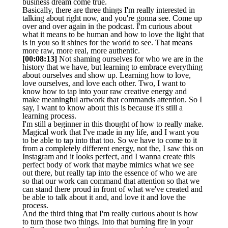
business dream come true.
Basically, there are three things I'm really interested in
talking about right now, and you're gonna see. Come up
over and over again in the podcast. I'm curious about
what it means to be human and how to love the light that
is in you so it shines for the world to see. That means
more raw, more real, more authentic.
[00:08:13]
Not shaming ourselves for who we are in the
history that we have, but learning to embrace everything
about ourselves and show up. Learning how to love,
love ourselves, and love each other. Two, I want to
know how to tap into your raw creative energy and
make meaningful artwork that commands attention. So I
say, I want to know about this is because it's still a
learning process.
I'm still a beginner in this thought of how to really make.
Magical work that I've made in my life, and I want you
to be able to tap into that too. So we have to come to it
from a completely different energy, not the, I saw this on
Instagram and it looks perfect, and I wanna create this
perfect body of work that maybe mimics what we see
out there, but really tap into the essence of who we are
so that our work can command that attention so that we
can stand there proud in front of what we've created and
be able to talk about it and, and love it and love the
process.
And the third thing that I'm really curious about is how
to turn those two things. Into that burning fire in your