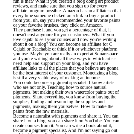
fun is that? What if you created a blog doing art product
reviews, and make sure that you sign up for every
affiliate program possible. Amazon has an affiliate so that
every time someone clicked on a link to buy a product
from you, uh, say you recommended your favorite paints
or your favorite brushes, they click on Amazon.
They purchase it and you get a percentage of that, it
doesn't cost anymore for your customers. What if you
love cajabi to sell your courses and now you're writing
about it on a blog? You can become an affiliate for C
Cajabi or Teachable or think if it or whichever platform
you use. Maybe you are really an expert at Squarespace
and you're writing about all these ways in which artists
need help and support on your blog, and you have
affiliate links to all the places that you believe are gonna
be the best interest of your customer. Monetizing a blog
is still a very viable way of making an income.
You could become a pigment specialist. I know artists
who are not only. Teaching how to source natural
pigments, but making their own watercolor paints out of
pigments. Share everything you know from buying the
supplies, finding and resourcing the supplies and
pigments, making them yourselves. How to make the
paints from the raw materials.
Become a naturalist with pigments and share it. You can
share it on a blog, you can share it on YouTube. You can
create courses from it. You can write a book about it,
become a pigment specialist. And I'm not saying go out